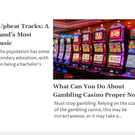
 Upbeat Tracks: A
Band’s Most
usic
the population has some
condary education, with
 being a bachelor’s
What Can You Do About
Gambling Casino Proper N
Must stop gambling. Relying on the siz
of the gambling casino, this may be
instantaneous, or it may take a…