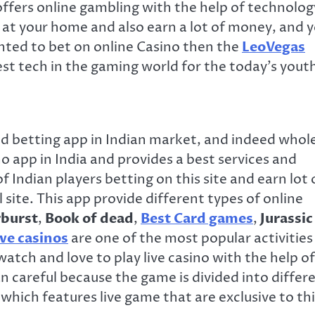
offers online gambling with the help of technolog
 at your home and also earn a lot of money, and 
wanted to bet on online Casino then the
LeoVegas
test tech in the gaming world for the today’s yout
nd betting app in Indian market, and indeed whol
no app in India and provides a best services and
f Indian players betting on this site and earn lot 
 site. This app provide different types of online
rburst
,
Book of dead
,
Best
Card games
,
Jurassic
ive casinos
are one of the most popular activities 
tch and love to play live casino with the help of
an careful because the game is divided into differ
hich features live game that are exclusive to thi