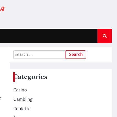
Search
for:
Categories
Casino
e
Gambling
Roulette