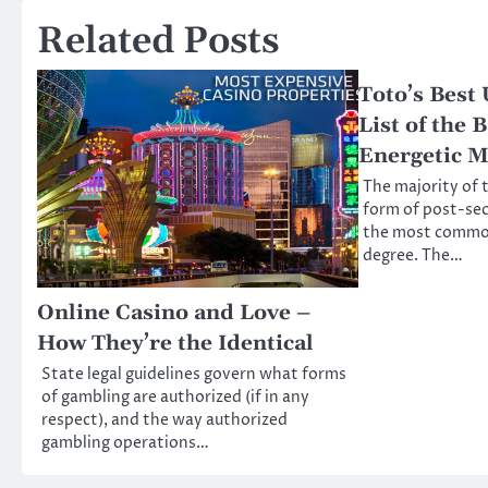
Related Posts
Toto’s Best
List of the 
Energetic M
The majority of 
form of post-se
the most common
degree. The…
Online Casino and Love –
How They’re the Identical
State legal guidelines govern what forms
of gambling are authorized (if in any
respect), and the way authorized
gambling operations…