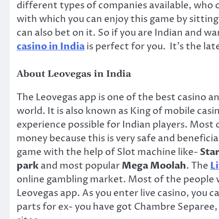
different types of companies available, who 
with which you can enjoy this game by sitting
can also bet on it. So if you are Indian and 
casino in India
is perfect for you. It’s the la
About Leovegas in India
The Leovegas app is one of the best casino a
world. It is also known as King of mobile casi
experience possible for Indian players. Most o
money because this is very safe and beneficial
game with the help of Slot machine like-
Sta
park
and most popular
Mega Moolah
. The
L
online gambling market. Most of the people wa
Leovegas app. As you enter live casino, you c
parts for ex- you have got Chambre Separee, w