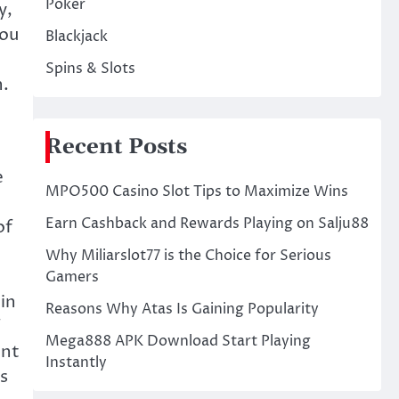
Poker
y,
you
Blackjack
Spins & Slots
h.
Recent Posts
e
MPO500 Casino Slot Tips to Maximize Wins
Earn Cashback and Rewards Playing on Salju88
of
Why Miliarslot77 is the Choice for Serious
Gamers
in
Reasons Why Atas Is Gaining Popularity
Mega888 APK Download Start Playing
ent
Instantly
s