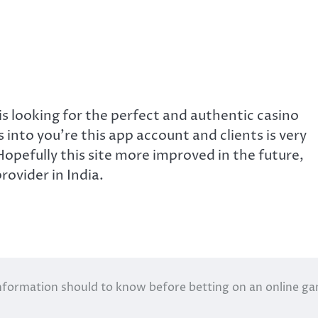
is looking for the perfect and authentic casino
s into you’re this app account and clients is very
. Hopefully this site more improved in the future,
rovider in India.
formation should to know before betting on an online g