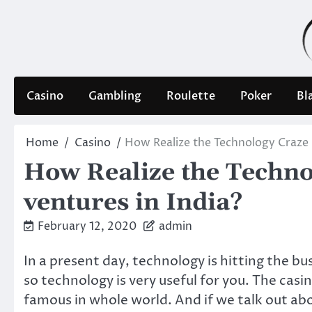
Skip
to
content
Casino
Gambling
Roulette
Poker
Bl
Home
Casino
How Realize the Technology Craze i
How Realize the Techno
ventures in India?
February 12, 2020
admin
In a present day, technology is hitting the bu
so technology is very useful for you. The casi
famous in whole world. And if we talk out abo