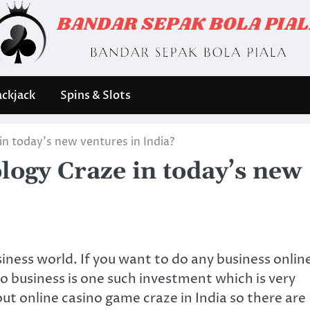
ackjack
Spins & Slots
n today’s new ventures in India?
logy Craze in today’s new
siness world. If you want to do any business onlin
no business is one such investment which is very
ut online casino game craze in India so there are