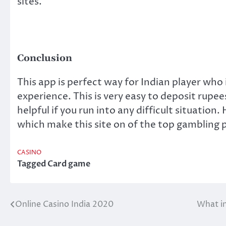
sites.
Conclusion
This app is perfect way for Indian player who 
experience. This is very easy to deposit rupee
helpful if you run into any difficult situation
which make this site on of the top gambling p
CASINO
Tagged
Card game
Online Casino India 2020
What in
Post
navigation