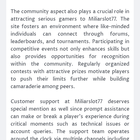
The community aspect also plays a crucial role in
attracting serious gamers to Miliarslot77. The
site fosters an environment where like-minded
individuals can connect through forums,
leaderboards, and tournaments. Participating in
competitive events not only enhances skills but
also provides opportunities for recognition
within the community. Regularly organized
contests with attractive prizes motivate players
to push their limits further while building
camaraderie among peers.
Customer support at Miliarslot77 deserves
special mention as well since prompt assistance
can make or break a player’s experience during
critical moments such as technical issues or
account queries. The support team operates
around the clock via multiple channels including