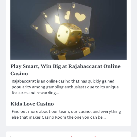
Play Smart, Win Big at Rajabaccarat Online
Casino
Rajabaccarat is an online casino that has quickly gained
popularity among gambling enthusiasts due to its unique
features and rewarding…
Kids Love Casino
Find out more about our team, our casino, and everything
else that makes Casino Room the one you can be…