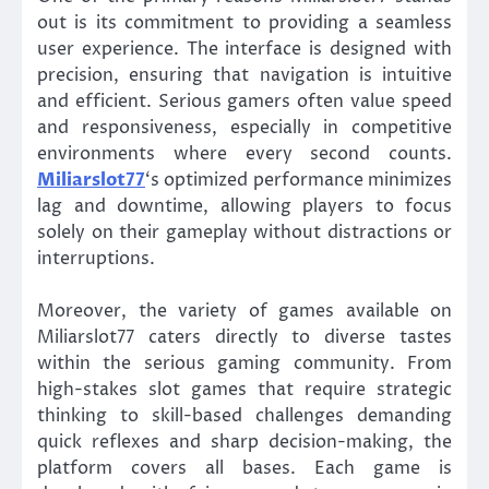
out is its commitment to providing a seamless
user experience. The interface is designed with
precision, ensuring that navigation is intuitive
and efficient. Serious gamers often value speed
and responsiveness, especially in competitive
environments where every second counts.
Miliarslot77
‘s optimized performance minimizes
lag and downtime, allowing players to focus
solely on their gameplay without distractions or
interruptions.
Moreover, the variety of games available on
Miliarslot77 caters directly to diverse tastes
within the serious gaming community. From
high-stakes slot games that require strategic
thinking to skill-based challenges demanding
quick reflexes and sharp decision-making, the
platform covers all bases. Each game is