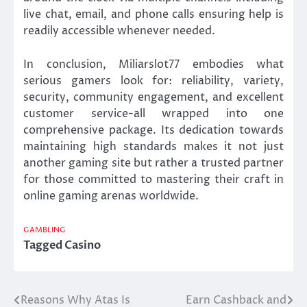
live chat, email, and phone calls ensuring help is
readily accessible whenever needed.
In conclusion, Miliarslot77 embodies what
serious gamers look for: reliability, variety,
security, community engagement, and excellent
customer service-all wrapped into one
comprehensive package. Its dedication towards
maintaining high standards makes it not just
another gaming site but rather a trusted partner
for those committed to mastering their craft in
online gaming arenas worldwide.
GAMBLING
Tagged
Casino
Reasons Why Atas Is
Earn Cashback and
Post