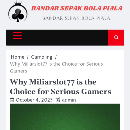
Skip
to
content
Home
Gambling
Why Miliarslot77 is the Choice for Serious
Gamers
Why Miliarslot77 is the
Choice for Serious Gamers
October 4, 2025
admin