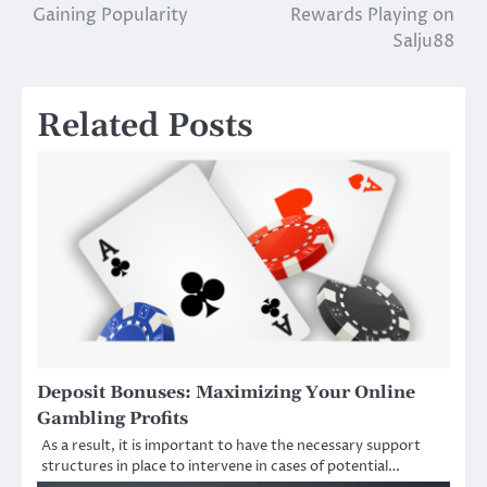
Gaining Popularity
Rewards Playing on
navigation
Salju88
Related Posts
Deposit Bonuses: Maximizing Your Online
Gambling Profits
As a result, it is important to have the necessary support
structures in place to intervene in cases of potential…