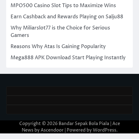
MPO500 Casino Slot Tips to Maximize Wins
Earn Cashback and Rewards Playing on Salju88
Why Miliarslot77 is the Choice for Serious
Gamers
Reasons Why Atas Is Gaining Popularity
Mega888 APK Download Start Playing Instantly
Copyright © 2026
Bandar Sepak Bola Piala
| Ace
News by
Ascendoor
| Powered by
WordPress
.