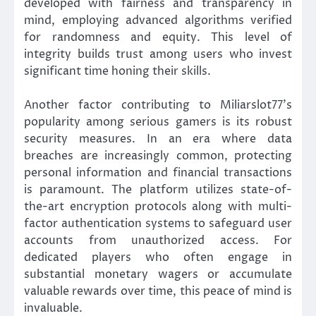
developed with fairness and transparency in
mind, employing advanced algorithms verified
for randomness and equity. This level of
integrity builds trust among users who invest
significant time honing their skills.
Another factor contributing to Miliarslot77’s
popularity among serious gamers is its robust
security measures. In an era where data
breaches are increasingly common, protecting
personal information and financial transactions
is paramount. The platform utilizes state-of-
the-art encryption protocols along with multi-
factor authentication systems to safeguard user
accounts from unauthorized access. For
dedicated players who often engage in
substantial monetary wagers or accumulate
valuable rewards over time, this peace of mind is
invaluable.