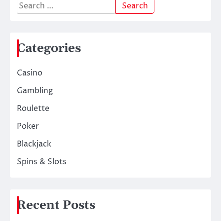
Search
for:
Categories
Casino
Gambling
Roulette
Poker
Blackjack
Spins & Slots
Recent Posts