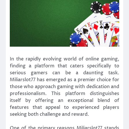
In the rapidly evolving world of online gaming,
finding a platform that caters specifically to
serious gamers can be a daunting task.
Miliarslot77 has emerged as a premier choice for
those who approach gaming with dedication and
professionalism. This platform distinguishes
itself by offering an exceptional blend of
features that appeal to experienced players
seeking both challenge and reward.
One of the primary reasons Miliarslot77 stands