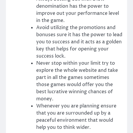
denomination has the power to
improve out your performance level
in the game.
Avoid utilizing the promotions and
bonuses sure it has the power to lead
you to success and it acts as a golden
key that helps for opening your
success lock.
Never stop within your limit try to
explore the whole website and take
part in all the games sometimes
those games would offer you the
best lucrative winning chances of
money.
Whenever you are planning ensure
that you are surrounded up by a
peaceful environment that would
help you to think wider.