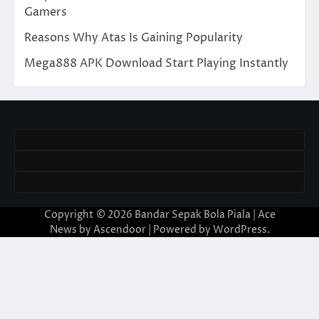
Gamers
Reasons Why Atas Is Gaining Popularity
Mega888 APK Download Start Playing Instantly
Copyright © 2026
Bandar Sepak Bola Piala
| Ace
News by
Ascendoor
| Powered by
WordPress
.