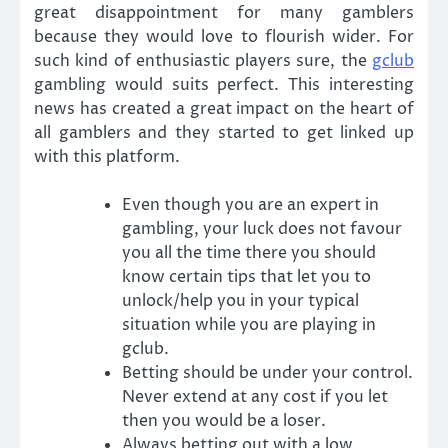
great disappointment for many gamblers
because they would love to flourish wider. For
such kind of enthusiastic players sure, the
gclub
gambling would suits perfect. This interesting
news has created a great impact on the heart of
all gamblers and they started to get linked up
with this platform.
Even though you are an expert in
gambling, your luck does not favour
you all the time there you should
know certain tips that let you to
unlock/help you in your typical
situation while you are playing in
gclub.
Betting should be under your control.
Never extend at any cost if you let
then you would be a loser.
Always betting out with a low