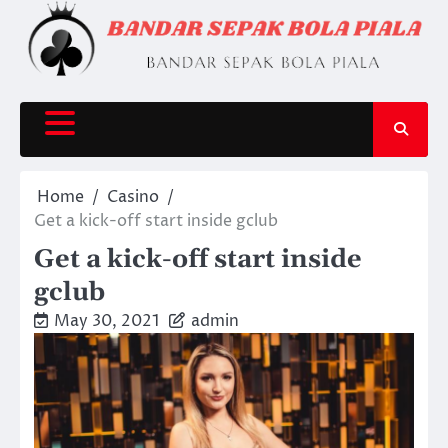
Skip
to
content
Home
Casino
Get a kick-off start inside gclub
Get a kick-off start inside
gclub
May 30, 2021
admin