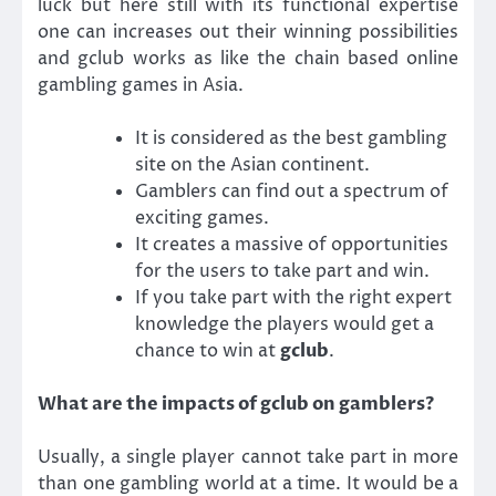
luck but here still with its functional expertise
one can increases out their winning possibilities
and gclub works as like the chain based online
gambling games in Asia.
It is considered as the best gambling
site on the Asian continent.
Gamblers can find out a spectrum of
exciting games.
It creates a massive of opportunities
for the users to take part and win.
If you take part with the right expert
knowledge the players would get a
chance to win at
gclub
.
What are the impacts of gclub on gamblers?
Usually, a single player cannot take part in more
than one gambling world at a time. It would be a