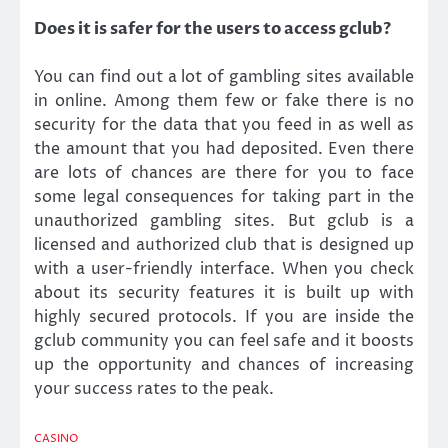
Does it is safer for the users to access gclub?
You can find out a lot of gambling sites available
in online. Among them few or fake there is no
security for the data that you feed in as well as
the amount that you had deposited. Even there
are lots of chances are there for you to face
some legal consequences for taking part in the
unauthorized gambling sites. But gclub is a
licensed and authorized club that is designed up
with a user-friendly interface. When you check
about its security features it is built up with
highly secured protocols. If you are inside the
gclub community you can feel safe and it boosts
up the opportunity and chances of increasing
your success rates to the peak.
CASINO