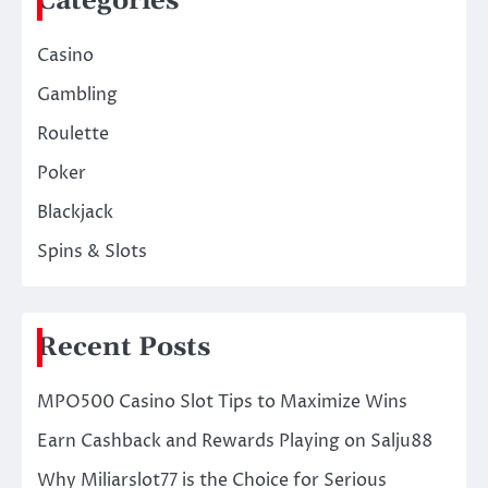
Categories
Casino
Gambling
Roulette
Poker
Blackjack
Spins & Slots
Recent Posts
MPO500 Casino Slot Tips to Maximize Wins
Earn Cashback and Rewards Playing on Salju88
Why Miliarslot77 is the Choice for Serious