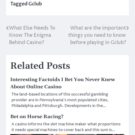
Tagged
Gclub
What Else Needs To
What are the important
Post
Know The Enigma
things you need to know
navigation
Behind Casino?
before playing in Gclub?
Related Posts
Interesting Factoids I Bet You Never Knew
About Online Casino
The land-based locations of this successful gambling
provider are in Pennsylvania’s most populated cities,
Philadelphia and Pittsburgh. Developments in the…
Bet on Horse Racing?
A casino informs the slot machine maker what proportions
it needs special machines to cover back and this sum is…