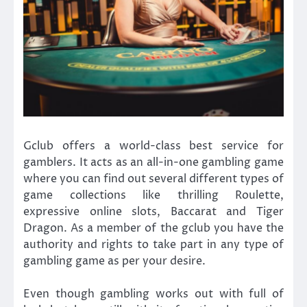
Gclub offers a world-class best service for
gamblers. It acts as an all-in-one gambling game
where you can find out several different types of
game collections like thrilling Roulette,
expressive online slots, Baccarat and Tiger
Dragon. As a member of the gclub you have the
authority and rights to take part in any type of
gambling game as per your desire.
Even though gambling works out with full of