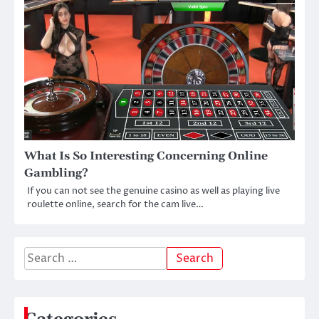
What Is So Interesting Concerning Online
Gambling?
If you can not see the genuine casino as well as playing live
roulette online, search for the cam live…
Search
for: