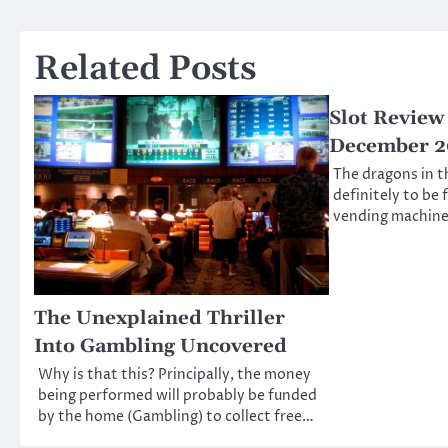
navigation
Related Posts
Slot Review
December 
The dragons in t
definitely to be 
vending machine
The Unexplained Thriller
Into Gambling Uncovered
Why is that this? Principally, the money
being performed will probably be funded
by the home (Gambling) to collect free…