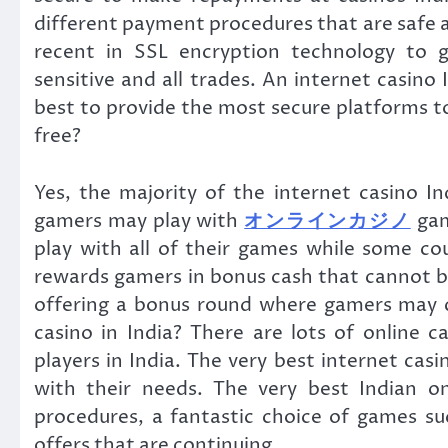
different payment procedures that are safe 
recent in SSL encryption technology to g
sensitive and all trades. An internet casino
best to provide the most secure platforms to
free?
Yes, the majority of the internet casino I
gamers may play with
オンラインカジ
ノ
gam
play with all of their games while some co
rewards gamers in bonus cash that cannot be
offering a bonus round where gamers may ca
casino in India? There are lots of online 
players in India. The very best internet cas
with their needs. The very best Indian o
procedures, a fantastic choice of games suc
offers that are continuing.