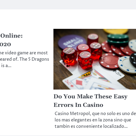
 Online:
2020
he video game are most
feared of. The 5 Dragons
 is a…
Do You Make These Easy
Errors In Casino
Casino Metropol, que no solo es uno de
los mas elegantes en la zona sino que
tambin es conveniente localizado…