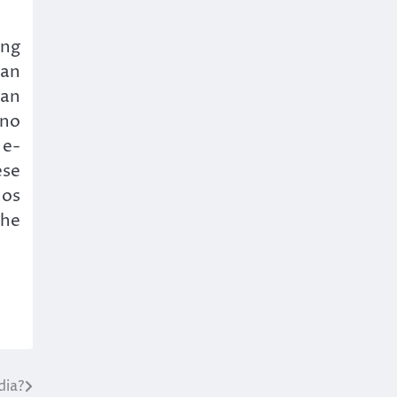
ing
 an
can
ino
 e-
ese
nos
the
dia?