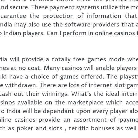
and secure. These payment systems utilize the m
uarantee the protection of information that
 India may also use the software providers that 
 Indian players. Can I perform in online casinos 
ndia will provide a totally free games mode wh
es at no cost. Many casinos will enable players
uld have a choice of games offered. The playst
 withdrawn. There are lots of internet slot ga
sh out their winnings. What’s the ideal inter
casinos available on the marketplace which acc
ino India will be dependant upon every player al
nline casinos provide an assortment of paym
h as poker and slots , terrific bonuses as well