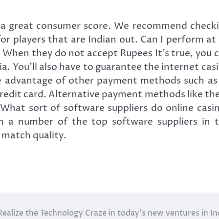
h a great consumer score. We recommend check
 for players that are Indian out. Can I perform at
 When they do not accept Rupees It’s true, you 
dia. You’ll also have to guarantee the internet cas
ake advantage of other payment methods such as
 credit card. Alternative payment methods like th
What sort of software suppliers do online casi
ith a number of the top software suppliers in 
o match quality.
ealize the Technology Craze in today’s new ventures in In