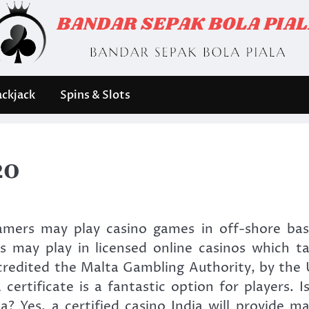
ackjack
Spins & Slots
20
gamers may play casino games in off-shore ba
s may play in licensed online casinos which t
accredited the Malta Gambling Authority, by the
tificate is a fantastic option for players. Is
? Yes, a certified casino India will provide m