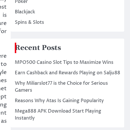
Poker
ost
Blackjack
 is
Spins & Slots
are
for
Recent Posts
ere
MPO500 Casino Slot Tips to Maximize Wins
 to
yle
Earn Cashback and Rewards Playing on Salju88
mes
Why Miliarslot77 is the Choice for Serious
net
Gamers
ept
Reasons Why Atas Is Gaining Popularity
ong
Mega888 APK Download Start Playing
ent
Instantly
 as