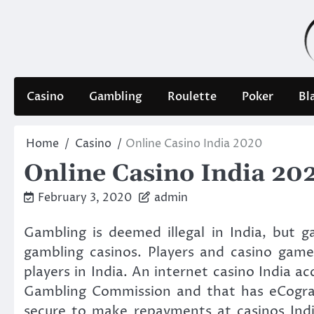
Skip
to
content
Casino
Gambling
Roulette
Poker
Bl
Home
Casino
Online Casino India 2020
Online Casino India 20
February 3, 2020
admin
Gambling is deemed illegal in India, but 
gambling casinos. Players and casino game
players in India. An internet casino India 
Gambling Commission and that has eCogra cer
secure to make repayments at casinos India