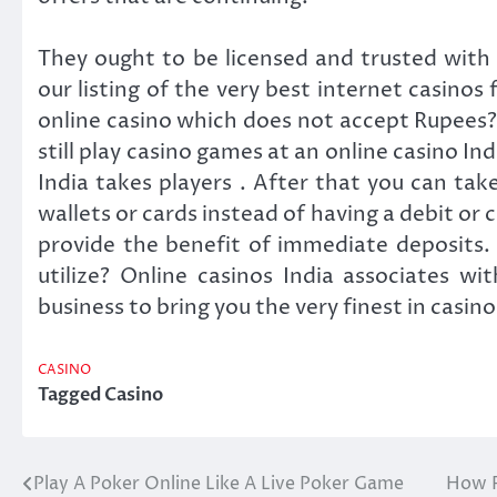
They ought to be licensed and trusted wit
our listing of the very best internet casinos
online casino which does not accept Rupees?
still play casino games at an online casino In
India takes players . After that you can t
wallets or cards instead of having a debit or
provide the benefit of immediate deposits. 
utilize? Online casinos India associates w
business to bring you the very finest in casin
CASINO
Tagged
Casino
Play A Poker Online Like A Live Poker Game
How R
Post