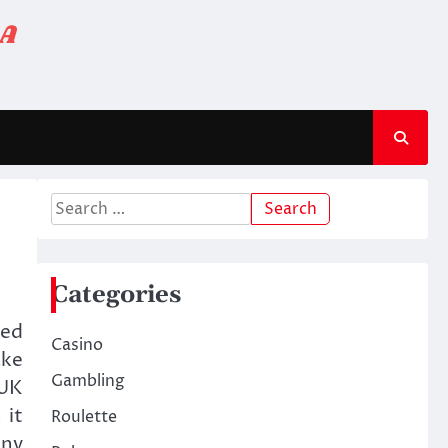
Search
for:
Categories
sed
Casino
ake
Gambling
 UK
 it
Roulette
any