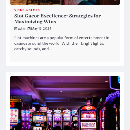
SPINS & SLOTS
Slot Gacor Excellence: Strategies for
Maximizing Wins
admin
May 13, 2024
Slot machines are a popular form of entertainment in
casinos around the world. With their bright lights,
catchy sounds, and…