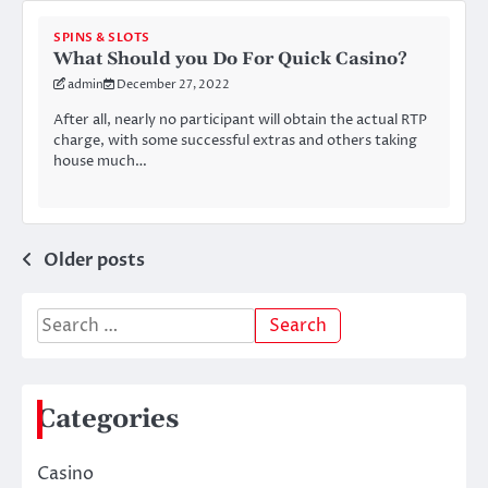
SPINS & SLOTS
What Should you Do For Quick Casino?
admin
December 27, 2022
After all, nearly no participant will obtain the actual RTP
charge, with some successful extras and others taking
house much…
Posts
Older posts
navigation
Search
for:
Categories
Casino