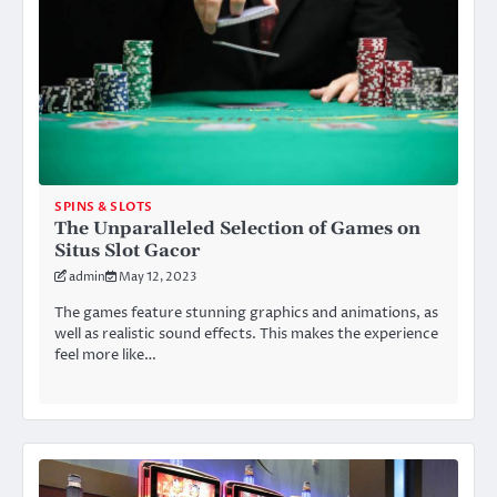
SPINS & SLOTS
The Unparalleled Selection of Games on
Situs Slot Gacor
admin
May 12, 2023
The games feature stunning graphics and animations, as
well as realistic sound effects. This makes the experience
feel more like…