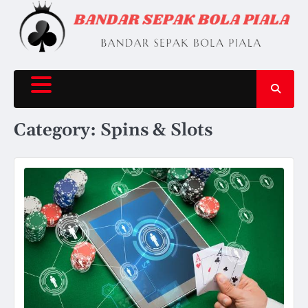
Skip
to
content
Category:
Spins & Slots