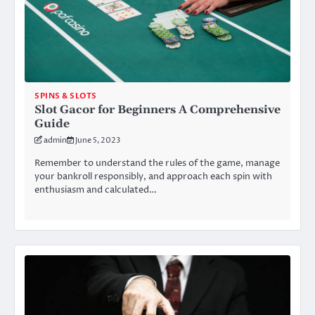
SPINS & SLOTS
Slot Gacor for Beginners A Comprehensive
Guide
admin
June 5, 2023
Remember to understand the rules of the game, manage
your bankroll responsibly, and approach each spin with
enthusiasm and calculated…