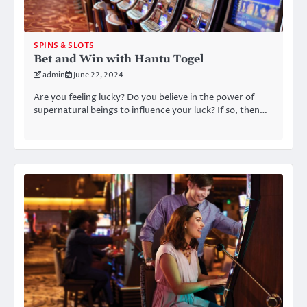
SPINS & SLOTS
Bet and Win with Hantu Togel
admin
June 22, 2024
Are you feeling lucky? Do you believe in the power of
supernatural beings to influence your luck? If so, then…