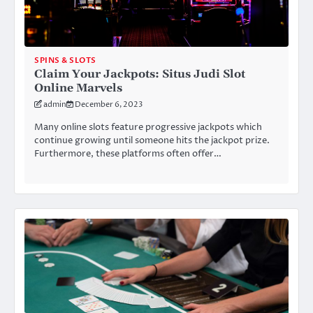
SPINS & SLOTS
Claim Your Jackpots: Situs Judi Slot
Online Marvels
admin
December 6, 2023
Many online slots feature progressive jackpots which
continue growing until someone hits the jackpot prize.
Furthermore, these platforms often offer…