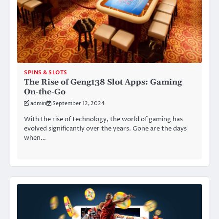
SPINS & SLOTS
The Rise of Geng138 Slot Apps: Gaming
On-the-Go
admin
September 12, 2024
With the rise of technology, the world of gaming has
evolved significantly over the years. Gone are the days
when…