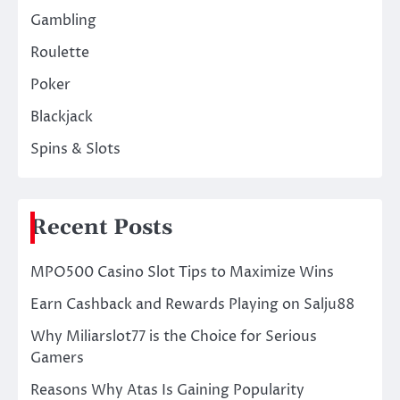
Gambling
Roulette
Poker
Blackjack
Spins & Slots
Recent Posts
MPO500 Casino Slot Tips to Maximize Wins
Earn Cashback and Rewards Playing on Salju88
Why Miliarslot77 is the Choice for Serious
Gamers
Reasons Why Atas Is Gaining Popularity