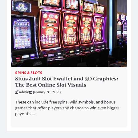
SPINS & SLOTS
Situs Judi Slot Ewallet and 3D Graphics:
The Best Online Slot Visuals
admin
January 20, 2023
These can include free spins, wild symbols, and bonus
games that offer players the chance to win even bigger
payouts.…