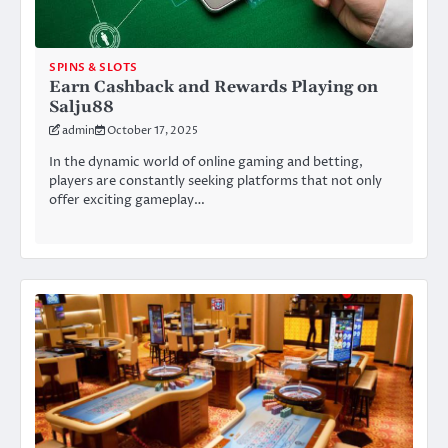
SPINS & SLOTS
Earn Cashback and Rewards Playing on
Salju88
admin
October 17, 2025
In the dynamic world of online gaming and betting,
players are constantly seeking platforms that not only
offer exciting gameplay…