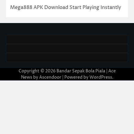
Mega888 APK Download Start Playing Instantly
Copyright © 2026
Bandar Sepak Bola Piala
| Ace
News by
Ascendoor
| Powered by
WordPress
.