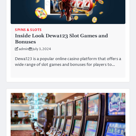
SPINS & SLOTS
Inside Look Dewa123 Slot Games and
Bonuses
admin
July 3, 2024
Dewa123 is a popular online casino platform that offers a
wide range of slot games and bonuses for players to…