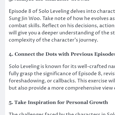
Episode 8 of Solo Leveling delves into charac
Sung Jin Woo. Take note of how he evolves as 
combat skills. Reflect on his decisions, actio
will give you a deeper understanding of the s
complexity of the character’s journey.
4. Connect the Dots with Previous Episode
Solo Leveling is known for its well-crafted n
fully grasp the significance of Episode 8, re
foreshadowing, or callbacks. This exercise wi
but also provide a more comprehensive view of
5. Take Inspiration for Personal Growth
The challenges faced by the characters in Solo