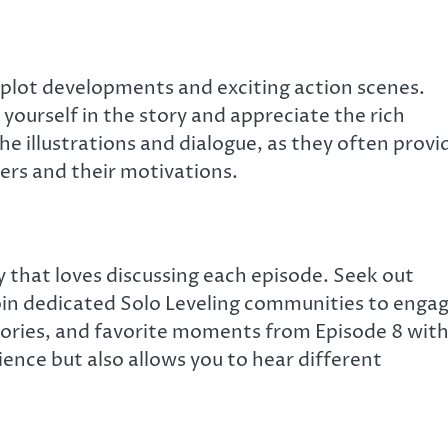
te plot developments and exciting action scenes.
yourself in the story and appreciate the rich
the illustrations and dialogue, as they often provi
ers and their motivations.
 that loves discussing each episode. Seek out
join dedicated Solo Leveling communities to enga
heories, and favorite moments from Episode 8 wit
ience but also allows you to hear different