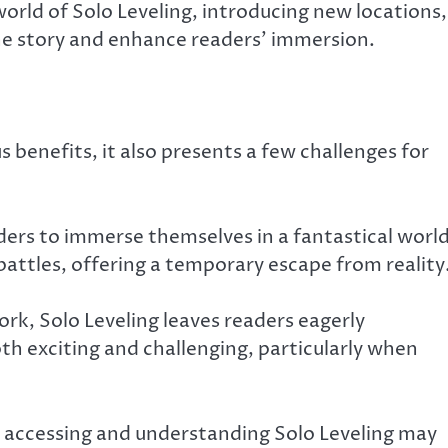
orld of Solo Leveling, introducing new locations,
he story and enhance readers’ immersion.
 benefits, it also presents a few challenges for
ders to immerse themselves in a fantastical worl
g battles, offering a temporary escape from reality
ork, Solo Leveling leaves readers eagerly
th exciting and challenging, particularly when
, accessing and understanding Solo Leveling may