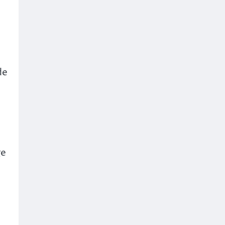
de
ge
h