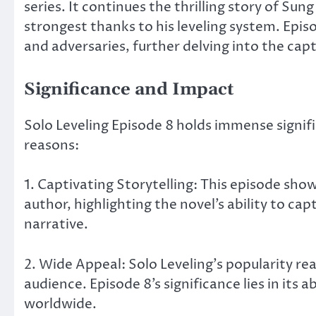
series. It continues the thrilling story of S
strongest thanks to his leveling system. Epis
and adversaries, further delving into the cap
Significance and Impact
Solo Leveling Episode 8 holds immense signifi
reasons:
1. Captivating Storytelling: This episode sho
author, highlighting the novel’s ability to c
narrative.
2. Wide Appeal: Solo Leveling’s popularity r
audience. Episode 8’s significance lies in its a
worldwide.