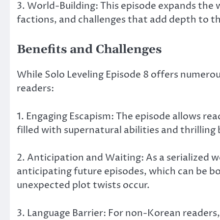
3. World-Building: This episode expands the w
factions, and challenges that add depth to t
Benefits and Challenges
While Solo Leveling Episode 8 offers numerous
readers:
1. Engaging Escapism: The episode allows rea
filled with supernatural abilities and thrillin
2. Anticipation and Waiting: As a serialized w
anticipating future episodes, which can be bo
unexpected plot twists occur.
3. Language Barrier: For non-Korean readers