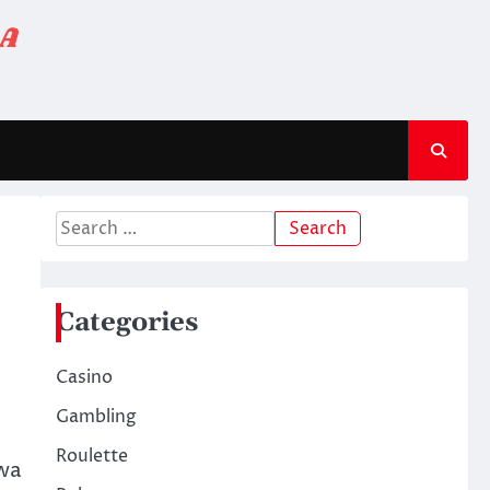
Search
for:
Categories
Casino
Gambling
Roulette
hwa