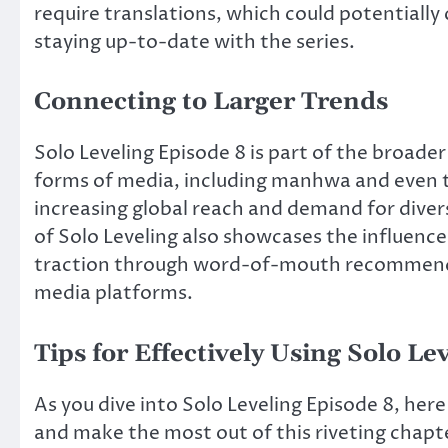
require translations, which could potentially 
staying up-to-date with the series.
Connecting to Larger Trends
Solo Leveling Episode 8 is part of the broade
forms of media, including manhwa and even te
increasing global reach and demand for divers
of Solo Leveling also showcases the influenc
traction through word-of-mouth recommendat
media platforms.
Tips for Effectively Using Solo Le
As you dive into Solo Leveling Episode 8, her
and make the most out of this riveting chapt