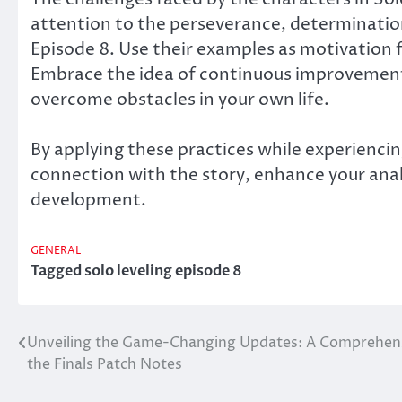
attention to the perseverance, determination
Episode 8. Use their examples as motivation 
Embrace the idea of continuous improvement a
overcome obstacles in your own life.
By applying these practices while experienci
connection with the story, enhance your analyt
development.
GENERAL
Tagged
solo leveling episode 8
Unveiling the Game-Changing Updates: A Comprehens
Post
the Finals Patch Notes
navigation