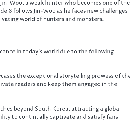
ung Jin-Woo, a weak hunter who becomes one of the
ode 8 follows Jin-Woo as he faces new challenges
tivating world of hunters and monsters.
cance in today’s world due to the following
wcases the exceptional storytelling prowess of th
aptivate readers and keep them engaged in the
eaches beyond South Korea, attracting a global
bility to continually captivate and satisfy fans