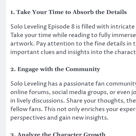
1. Take Your Time to Absorb the Details
Solo Leveling Episode 8 is filled with intrica
Take your time while reading to fully immerse 
artwork. Pay attention to the fine details in 
important clues and insights into the charact
2. Engage with the Community
Solo Leveling has a passionate fan community
online forums, social media groups, or even 
in lively discussions. Share your thoughts, t
fellow fans. This not only enriches your exper
perspectives and gain new insights.
3. Analyze the Character Growth