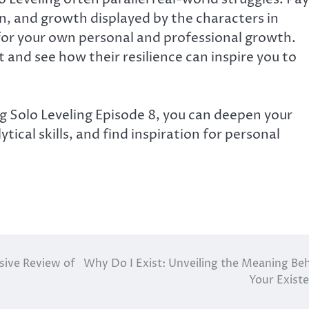
, and growth displayed by the characters in
for your own personal and professional growth.
nd see how their resilience can inspire you to
ng Solo Leveling Episode 8, you can deepen your
ical skills, and find inspiration for personal
ive Review of
Why Do I Exist: Unveiling the Meaning Be
Your Exist