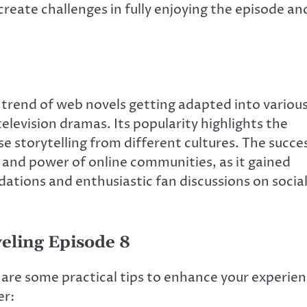
create challenges in fully enjoying the episode an
r trend of web novels getting adapted into variou
levision dramas. Its popularity highlights the
e storytelling from different cultures. The succe
e and power of online communities, as it gained
ions and enthusiastic fan discussions on socia
veling Episode 8
e are some practical tips to enhance your experie
er: