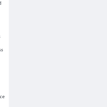
d
s
ss
l
nce