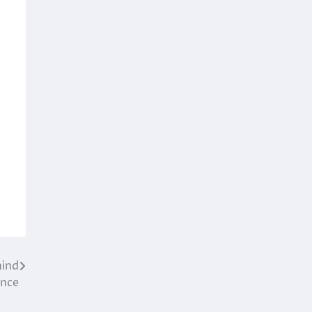
hind
ence