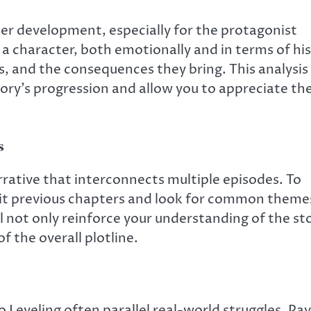
ter development, especially for the protagonist
a character, both emotionally and in terms of his
ns, and the consequences they bring. This analysis
tory’s progression and allow you to appreciate th
s
arrative that interconnects multiple episodes. To
visit previous chapters and look for common theme
ll not only reinforce your understanding of the st
 the overall plotline.
 Leveling often parallel real-world struggles. Pay