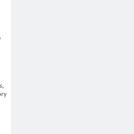
e
s,
ory