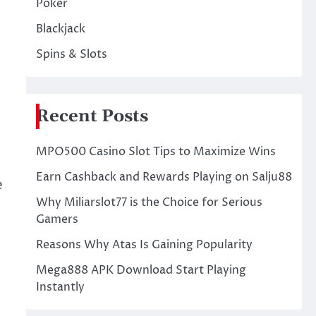
Poker
Blackjack
Spins & Slots
Recent Posts
MPO500 Casino Slot Tips to Maximize Wins
Earn Cashback and Rewards Playing on Salju88
e
Why Miliarslot77 is the Choice for Serious
Gamers
Reasons Why Atas Is Gaining Popularity
Mega888 APK Download Start Playing
Instantly