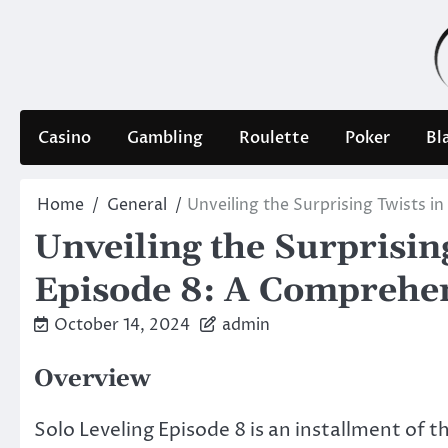
Skip
to
content
Casino
Gambling
Roulette
Poker
Bl
Home
General
Unveiling the Surprising Twists i
Unveiling the Surprisin
Episode 8: A Comprehen
October 14, 2024
admin
Overview
Solo Leveling Episode 8 is an installment o