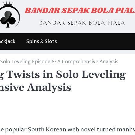
ackjack
Spins & Slots
n Solo Leveling Episode 8: A Comprehensive Analysis
g Twists in Solo Leveling
sive Analysis
f the popular South Korean web novel turned man