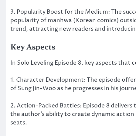
3. Popularity Boost for the Medium: The succe
popularity of manhwa (Korean comics) outside 
trend, attracting new readers and introduci
Key Aspects
In Solo Leveling Episode 8, key aspects that c
1. Character Development: The episode offer
of Sung Jin-Woo as he progresses in his jour
2. Action-Packed Battles: Episode 8 delivers 
the author’s ability to create dynamic action
seats.