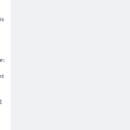
is
e:
nt
g