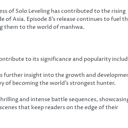
ss of Solo Leveling has contributed to the rising
of Asia. Episode 8’s release continues to fuel th
ng them to the world of manhwa.
ontribute to its significance and popularity includ
s further insight into the growth and developme
ney of becoming the world’s strongest hunter.
thrilling and intense battle sequences, showcasin
 scenes that keep readers on the edge of their