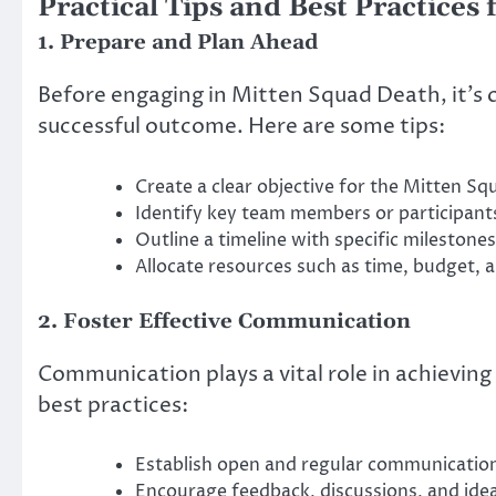
Practical Tips and Best Practices
1. Prepare and Plan Ahead
Before engaging in Mitten Squad Death, it’s c
successful outcome. Here are some tips:
Create a clear objective for the Mitten Sq
Identify key team members or participants
Outline a timeline with specific milestone
Allocate resources such as time, budget, a
2. Foster Effective Communication
Communication plays a vital role in achievin
best practices:
Establish open and regular communicati
Encourage feedback, discussions, and idea