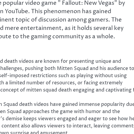
he popular video game ” Fallout: New Vegas” by
on YouTube. This phenomenon has gained
inent topic of discussion among gamers. The
 mere entertainment, as it holds several key
ibute to the gaming community as a whole.
 death videos are known for presenting unique and
hallenges, pushing both Mitten Squad and his audience t
 self-imposed restrictions such as playing without using
h a limited number of resources, or facing extremely
 concept of mitten squad death engaging and captivating 
n Squad death videos have gained immense popularity du
itten Squad approaches the game with humor and the
er’s demise keeps viewers engaged and eager to see how h
e content also allows viewers to interact, leaving comment
r own surprise and amusement.