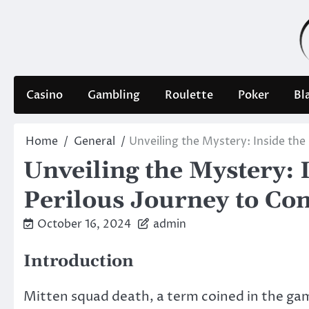
Skip
to
content
Casino
Gambling
Roulette
Poker
Bl
Home
General
Unveiling the Mystery: Inside th
Unveiling the Mystery: 
Perilous Journey to Co
October 16, 2024
admin
Introduction
Mitten squad death, a term coined in the ga