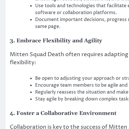
Use tools and technologies that facilitat
software or collaboration platforms.
Document important decisions, progress u
same page.
3. Embrace Flexibility and Agility
Mitten Squad Death often requires adapting
flexibility:
Be open to adjusting your approach or st
Encourage team members to be agile and a
Regularly reassess the situation and make
Stay agile by breaking down complex task
4. Foster a Collaborative Environment
Collaboration is key to the success of Mitte