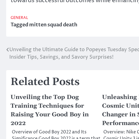
towards successful outcomes while enhancing
GENERAL
Tagged
mitten squad death
Unveiling the Ultimate Guide to Popeyes Tuesday Spec
Post
Insider Tips, Savings, and Savory Surprises!
navigation
Related Posts
Unveiling the Top Dog
Unleashing 
Training Techniques for
Cosmic Unit
Raising Your Good Boy in
Changer in 
2022
Performanc
Overview of Good Boy 2022 and Its
Overview: Nike 
Significance Good Boy 2022 is a term that
Cosmic Unity 3 is