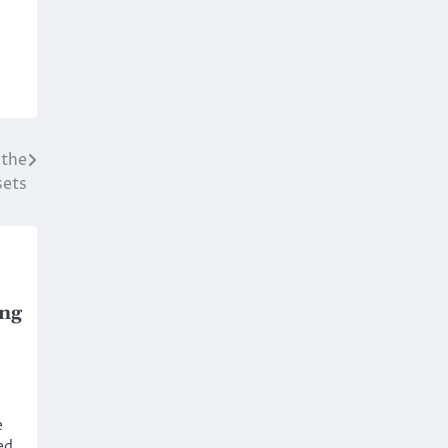
 the
sets
ing
e
ed