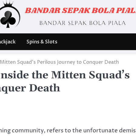
ackjack
Spins & Slots
e Mitten Squad’s Perilous Journey to Conquer Death
Inside the Mitten Squad’s
nquer Death
ming community, refers to the unfortunate demi