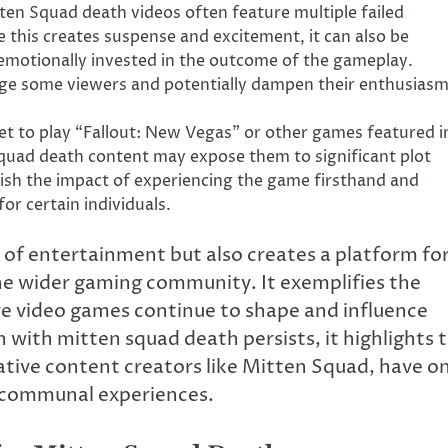
en Squad death videos often feature multiple failed
 this creates suspense and excitement, it can also be
motionally invested in the outcome of the gameplay.
age some viewers and potentially dampen their enthusias
t to play “Fallout: New Vegas” or other games featured i
quad death content may expose them to significant plot
inish the impact of experiencing the game firsthand and
or certain individuals.
 of entertainment but also creates a platform fo
he wider gaming community. It exemplifies the
re video games continue to shape and influence
n with mitten squad death persists, it highlights 
tive content creators like Mitten Squad, have o
 communal experiences.