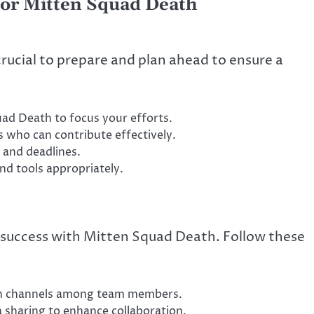
 for Mitten Squad Death
rucial to prepare and plan ahead to ensure a
uad Death to focus your efforts.
 who can contribute effectively.
s and deadlines.
nd tools appropriately.
g success with Mitten Squad Death. Follow these
on channels among team members.
 sharing to enhance collaboration.