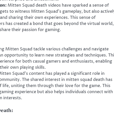
on:
Mitten Squad death videos have sparked a sense of
ts to witness Mitten Squad’s gameplay, but also activel
 and sharing their own experiences. This sense of
s has created a bond that goes beyond the virtual world,
share their passion for gaming.
g Mitten Squad tackle various challenges and navigate
n opportunity to learn new strategies and techniques. Th
rience for both casual gamers and enthusiasts, enabling
eir own playing skills.
itten Squad’s content has played a significant role in
ommunity. The shared interest in mitten squad death has
life, uniting them through their love for the game. This
aming experience but also helps individuals connect with
 interests.
Death: