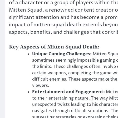
of a character or a group of players within t
Mitten Squad, a renowned content creator 
significant attention and has become a prom
impact of mitten squad death extends beyond
aspects, benefits, and challenges that contr
Key Aspects of Mitten Squad Death:
Unique Gaming Challenges:
Mitten Squad
sometimes seemingly impossible gaming c
the limits. These challenges often involve
certain weapons, completing the game wit
difficult enemies. These aspects make the
viewers.
Entertainment and Engagement:
Mitte
to their entertaining nature. The way M
unexpected twists leading to his charact
navigates through difficult situations. Th
suggesting strategies or expressing thei