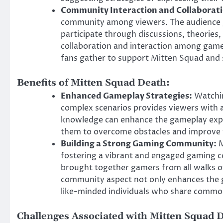
Community Interaction and Collaborati
community among viewers. The audience ge
participate through discussions, theories,
collaboration and interaction among gamer
fans gather to support Mitten Squad and 
Benefits of Mitten Squad Death:
Enhanced Gameplay Strategies:
Watchin
complex scenarios provides viewers with a
knowledge can enhance the gameplay expe
them to overcome obstacles and improve th
Building a Strong Gaming Community:
M
fostering a vibrant and engaged gaming c
brought together gamers from all walks of 
community aspect not only enhances the g
like-minded individuals who share common
Challenges Associated with Mitten Squad 