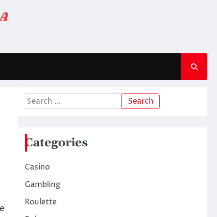
Search
for:
Categories
Casino
Gambling
Roulette
se