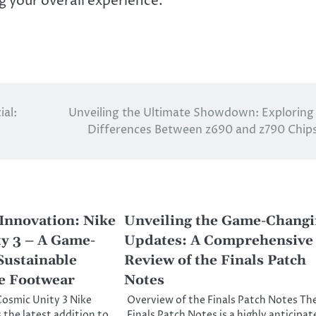
 your overall experience.
ial:
Unveiling the Ultimate Showdown: Exploring
Differences Between z690 and z790 Chip
Innovation: Nike
Unveiling the Game-Chang
y 3 – A Game-
Updates: A Comprehensive
Sustainable
Review of the Finals Patch
e Footwear
Notes
Cosmic Unity 3 Nike
Overview of the Finals Patch Notes Th
 the latest addition to
Finals Patch Notes is a highly anticipat