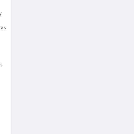
y
 as
is