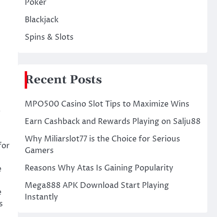
Poker
Blackjack
Spins & Slots
Recent Posts
MPO500 Casino Slot Tips to Maximize Wins
o
Earn Cashback and Rewards Playing on Salju88
Why Miliarslot77 is the Choice for Serious
for
Gamers
Reasons Why Atas Is Gaining Popularity
e
Mega888 APK Download Start Playing
e
Instantly
s