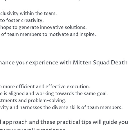
clusivity within the team.
o foster creativity.
shops to generate innovative solutions.
s of team members to motivate and inspire.
enhance your experience with Mitten Squad Death
 more efficient and effective execution.
 is aligned and working towards the same goal.
justments and problem-solving.
ivity and harnesses the diverse skills of team members.
pproach and these practical tips will guide you