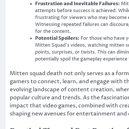
Frustration and Inevitable Failures:
Mitt
attempts before success is achieved. While
frustrating for viewers who may become e
Witnessing repeated failures can discour
for the content.
Potential Spoilers:
For those who have ye
Mitten Squad’s videos, watching mitten s
points, surprises, or twists. This can dim
potentially spoil the gameplay experience f
Mitten squad death not only serves as a form
gamers to connect, learn, and engage with t
evolving landscape of content creation, whe
popular culture and trends. As the fascinatio
impact that video games, combined with crea
shaping new avenues for entertainment and