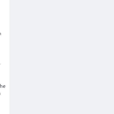
m
n
r
the
n