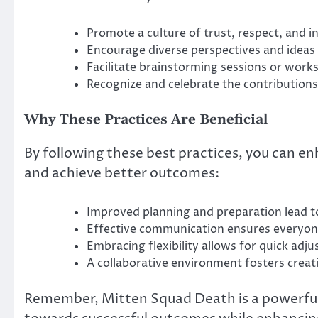
Promote a culture of trust, respect, and in
Encourage diverse perspectives and ideas t
Facilitate brainstorming sessions or work
Recognize and celebrate the contribution
Why These Practices Are Beneficial
By following these best practices, you can 
and achieve better outcomes:
Improved planning and preparation lead to
Effective communication ensures everyone
Embracing flexibility allows for quick ad
A collaborative environment fosters creat
Remember, Mitten Squad Death is a powerful a