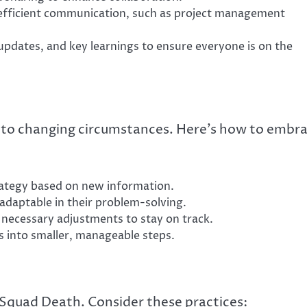
e efficient communication, such as project management
pdates, and key learnings to ensure everyone is on the
 to changing circumstances. Here’s how to embr
rategy based on new information.
daptable in their problem-solving.
 necessary adjustments to stay on track.
s into smaller, manageable steps.
n Squad Death. Consider these practices: