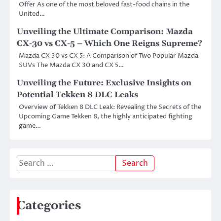
Offer As one of the most beloved fast-food chains in the
United…
Unveiling the Ultimate Comparison: Mazda
CX-30 vs CX-5 – Which One Reigns Supreme?
Mazda CX 30 vs CX 5: A Comparison of Two Popular Mazda
SUVs The Mazda CX 30 and CX 5…
Unveiling the Future: Exclusive Insights on
Potential Tekken 8 DLC Leaks
Overview of Tekken 8 DLC Leak: Revealing the Secrets of the
Upcoming Game Tekken 8, the highly anticipated fighting
game…
Search
for:
Categories