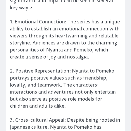
significance and impact can be seen in several
key ways:
1. Emotional Connection: The series has a unique
ability to establish an emotional connection with
viewers through its heartwarming and relatable
storyline. Audiences are drawn to the charming
personalities of Nyanta and Pomeko, which
create a sense of joy and nostalgia.
2. Positive Representation: Nyanta to Pomeko
portrays positive values such as friendship,
loyalty, and teamwork. The characters’
interactions and adventures not only entertain
but also serve as positive role models for
children and adults alike.
3. Cross-cultural Appeal: Despite being rooted in
Japanese culture, Nyanta to Pomeko has