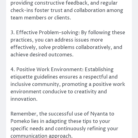
providing constructive feedback, and regular
check-ins foster trust and collaboration among
team members or clients.
3. Effective Problem-solving: By following these
practices, you can address issues more
effectively, solve problems collaboratively, and
achieve desired outcomes.
4. Positive Work Environment: Establishing
etiquette guidelines ensures a respectful and
inclusive community, promoting a positive work
environment conducive to creativity and
innovation.
Remember, the successful use of Nyanta to
Pomeko lies in adapting these tips to your
specific needs and continuously refining your
communication approach.