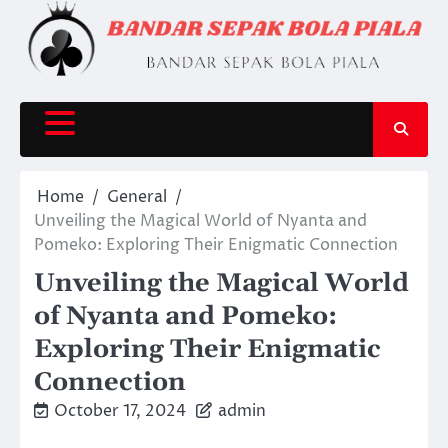
Skip
to
content
Home
General
Unveiling the Magical World of Nyanta and
Pomeko: Exploring Their Enigmatic Connection
Unveiling the Magical World
of Nyanta and Pomeko:
Exploring Their Enigmatic
Connection
October 17, 2024
admin