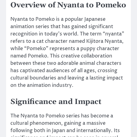
Overview of Nyanta to Pomeko
Nyanta to Pomeko is a popular Japanese
animation series that has gained significant
recognition in today’s world. The term “nyanta”
refers to a cat character named Kijitora Nyanta,
while “Pomeko” represents a puppy character
named Pomeko. This creative collaboration
between these two adorable animal characters
has captivated audiences of all ages, crossing
cultural boundaries and leaving a lasting impact
on the animation industry.
Significance and Impact
The Nyanta to Pomeko series has become a
cultural phenomenon, gaining a massive
following both in Japan and internationally. Its