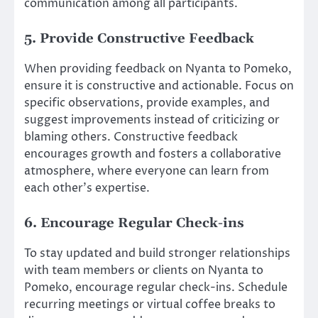
communication among all participants.
5. Provide Constructive Feedback
When providing feedback on Nyanta to Pomeko,
ensure it is constructive and actionable. Focus on
specific observations, provide examples, and
suggest improvements instead of criticizing or
blaming others. Constructive feedback
encourages growth and fosters a collaborative
atmosphere, where everyone can learn from
each other’s expertise.
6. Encourage Regular Check-ins
To stay updated and build stronger relationships
with team members or clients on Nyanta to
Pomeko, encourage regular check-ins. Schedule
recurring meetings or virtual coffee breaks to