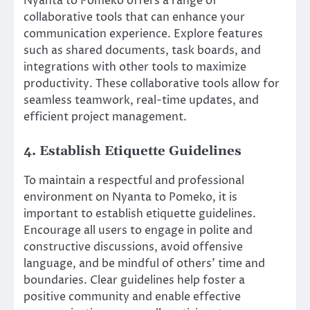
Nyanta to Pomeko offers a range of
collaborative tools that can enhance your
communication experience. Explore features
such as shared documents, task boards, and
integrations with other tools to maximize
productivity. These collaborative tools allow for
seamless teamwork, real-time updates, and
efficient project management.
4. Establish Etiquette Guidelines
To maintain a respectful and professional
environment on Nyanta to Pomeko, it is
important to establish etiquette guidelines.
Encourage all users to engage in polite and
constructive discussions, avoid offensive
language, and be mindful of others’ time and
boundaries. Clear guidelines help foster a
positive community and enable effective