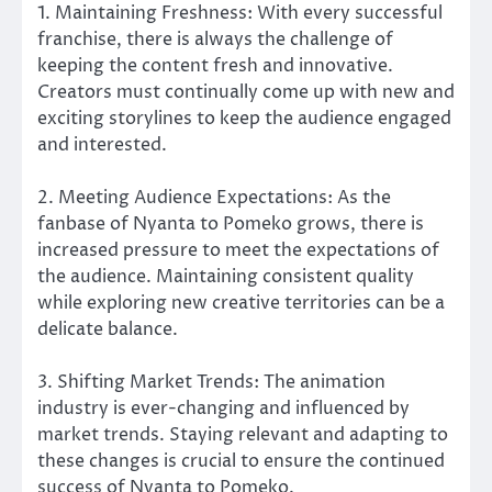
1. Maintaining Freshness: With every successful
franchise, there is always the challenge of
keeping the content fresh and innovative.
Creators must continually come up with new and
exciting storylines to keep the audience engaged
and interested.
2. Meeting Audience Expectations: As the
fanbase of Nyanta to Pomeko grows, there is
increased pressure to meet the expectations of
the audience. Maintaining consistent quality
while exploring new creative territories can be a
delicate balance.
3. Shifting Market Trends: The animation
industry is ever-changing and influenced by
market trends. Staying relevant and adapting to
these changes is crucial to ensure the continued
success of Nyanta to Pomeko.