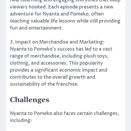
viewers hooked. Each episode presents a new
adventure for Nyanta and Pomeko, often
teaching valuable life lessons while still providing
fun and entertainment.
3. Impact on Merchandise and Marketing:
Nyanta to Pomeko’s success has led to a vast
range of merchandise, including plush toys,
clothing, and accessories. This popularity
provides a significant economic impact and
contributes to the overall growth and
sustainability of the franchise.
Challenges
Nyanta to Pomeko also faces certain challenges,
including: