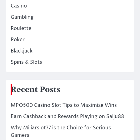
Casino
Gambling
Roulette
Poker
Blackjack
Spins & Slots
Recent Posts
MPO500 Casino Slot Tips to Maximize Wins
Earn Cashback and Rewards Playing on Salju88
Why Miliarslot77 is the Choice for Serious
Gamers