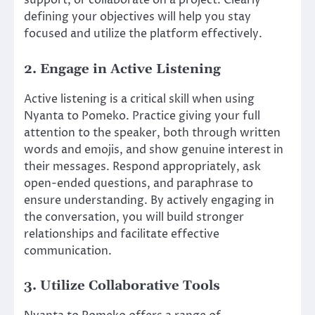
support, or collaborate on a project. Clearly
defining your objectives will help you stay
focused and utilize the platform effectively.
2. Engage in Active Listening
Active listening is a critical skill when using
Nyanta to Pomeko. Practice giving your full
attention to the speaker, both through written
words and emojis, and show genuine interest in
their messages. Respond appropriately, ask
open-ended questions, and paraphrase to
ensure understanding. By actively engaging in
the conversation, you will build stronger
relationships and facilitate effective
communication.
3. Utilize Collaborative Tools