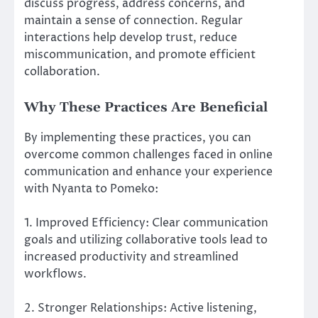
discuss progress, address concerns, and
maintain a sense of connection. Regular
interactions help develop trust, reduce
miscommunication, and promote efficient
collaboration.
Why These Practices Are Beneficial
By implementing these practices, you can
overcome common challenges faced in online
communication and enhance your experience
with Nyanta to Pomeko:
1. Improved Efficiency: Clear communication
goals and utilizing collaborative tools lead to
increased productivity and streamlined
workflows.
2. Stronger Relationships: Active listening,