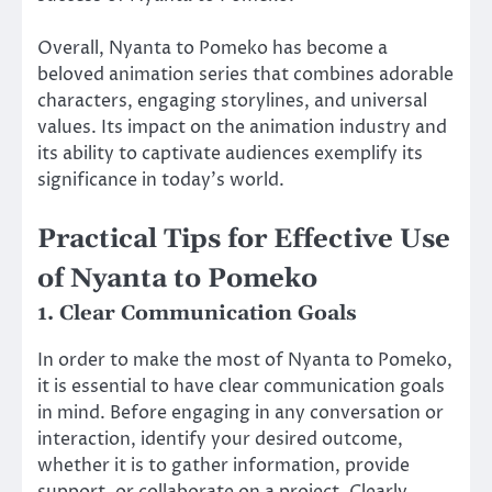
Overall, Nyanta to Pomeko has become a
beloved animation series that combines adorable
characters, engaging storylines, and universal
values. Its impact on the animation industry and
its ability to captivate audiences exemplify its
significance in today’s world.
Practical Tips for Effective Use
of Nyanta to Pomeko
1. Clear Communication Goals
In order to make the most of Nyanta to Pomeko,
it is essential to have clear communication goals
in mind. Before engaging in any conversation or
interaction, identify your desired outcome,
whether it is to gather information, provide