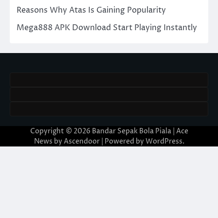
Reasons Why Atas Is Gaining Popularity
Mega888 APK Download Start Playing Instantly
Copyright © 2026
Bandar Sepak Bola Piala
| Ace
News by
Ascendoor
| Powered by
WordPress
.