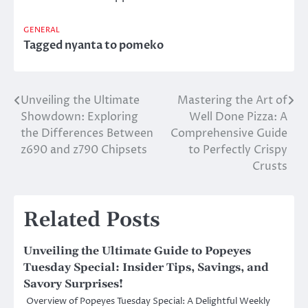
GENERAL
Tagged
nyanta to pomeko
Unveiling the Ultimate
Mastering the Art of
Post
Showdown: Exploring
Well Done Pizza: A
navigation
the Differences Between
Comprehensive Guide
z690 and z790 Chipsets
to Perfectly Crispy
Crusts
Related Posts
Unveiling the Ultimate Guide to Popeyes
Tuesday Special: Insider Tips, Savings, and
Savory Surprises!
Overview of Popeyes Tuesday Special: A Delightful Weekly