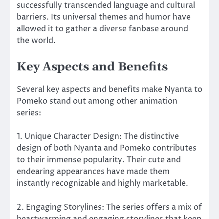
successfully transcended language and cultural
barriers. Its universal themes and humor have
allowed it to gather a diverse fanbase around
the world.
Key Aspects and Benefits
Several key aspects and benefits make Nyanta to
Pomeko stand out among other animation
series:
1. Unique Character Design: The distinctive
design of both Nyanta and Pomeko contributes
to their immense popularity. Their cute and
endearing appearances have made them
instantly recognizable and highly marketable.
2. Engaging Storylines: The series offers a mix of
heartwarming and engaging storylines that keep