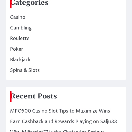
Categories
Casino
Gambling
Roulette
Poker
Blackjack
Spins & Slots
Recent Posts
MPO500 Casino Slot Tips to Maximize Wins
Earn Cashback and Rewards Playing on Salju88