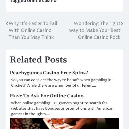
Tagged
online casino
Why It’s Easier To Fail
Wondering The right
Post
With Online Casino
way to Make Your Best
navigation
Than You May Think
Online Casino Rock
Related Posts
Peachygames Casino Free Spins?
So you can consider the way to be safe when gambling in
Cricket? While there are a number of different…
Have To Ask For Online Casino
When online gambling, US gamers ought to search for
websites that have bonuses or promotions with American
gamers in thoughts.…