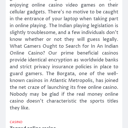
enjoying online casino video games on their
cellular gadgets. There’s no motive to be caught
in the entrance of your laptop when taking part
in online playing. The Indian playing legislation is
slightly troublesome, and a few individuals don’t
know whether or not they will guess legally.
What Gamers Ought to Search for In An Indian
Online Casino? Our prime beneficial casinos
provide identical encryption as worldwide banks
and strict privacy insurance policies in place to
guard gamers. The Borgata, one of the well-
known casinos in Atlantic Metropolis, has joined
the net craze of launching its free online casino.
Nobody may be glad if the real money online
casino doesn’t characteristic the sports titles
they like.
CASINO