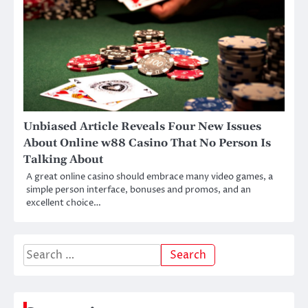
Unbiased Article Reveals Four New Issues
About Online w88 Casino That No Person Is
Talking About
A great online casino should embrace many video games, a
simple person interface, bonuses and promos, and an
excellent choice…
Search
for: