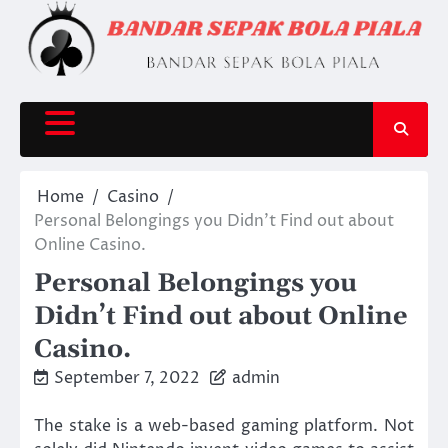
Skip
to
content
Home
Casino
Personal Belongings you Didn’t Find out about
Online Casino.
Personal Belongings you
Didn’t Find out about Online
Casino.
September 7, 2022
admin
The stake is a web-based gaming platform. Not