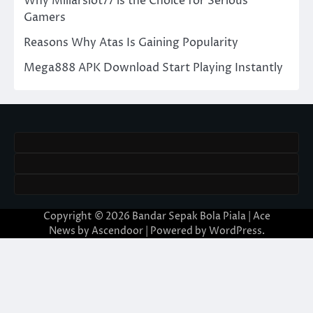
Why Miliarslot77 is the Choice for Serious
Gamers
Reasons Why Atas Is Gaining Popularity
Mega888 APK Download Start Playing Instantly
Copyright © 2026
Bandar Sepak Bola Piala
| Ace
News by
Ascendoor
| Powered by
WordPress
.