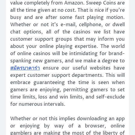
value completely from Amazon. Sweep Coins are
all the time given at no cost. That is nice if you’re
busy and are after some fast playing motion.
Whether or not it’s e-mail, cellphone, or dwell
chat options, all of the casinos we list have
customer support groups that may inform you
about your online playing expertise. The world
of online casinos will be intimidating for brand-
spanking new gamers, and we make a degree to
สมัครบาคาร่า
ensure our useful websites have
expert customer support departments. This will
embrace guaranteeing the time is seen when
gamers are enjoying, permitting gamers to set
time limits, loss and win limits, and self-exclude
for numerous intervals.
Whether or not this implies downloading an app
or enjoying by way of a browser, online
gamblers are making the most of the liberty of