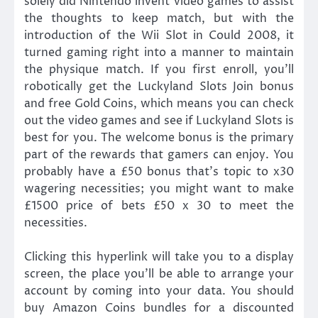
solely did Nintendo invent video games to assist
the thoughts to keep match, but with the
introduction of the Wii Slot in Could 2008, it
turned gaming right into a manner to maintain
the physique match. If you first enroll, you’ll
robotically get the Luckyland Slots Join bonus
and free Gold Coins, which means you can check
out the video games and see if Luckyland Slots is
best for you. The welcome bonus is the primary
part of the rewards that gamers can enjoy. You
probably have a £50 bonus that’s topic to x30
wagering necessities; you might want to make
£1500 price of bets £50 x 30 to meet the
necessities.
Clicking this hyperlink will take you to a display
screen, the place you’ll be able to arrange your
account by coming into your data. You should
buy Amazon Coins bundles for a discounted