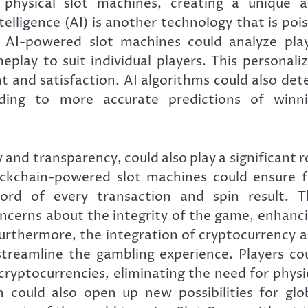
 physical slot machines, creating a unique 
ntelligence (AI) is another technology that is poi
. AI-powered slot machines could analyze pla
eplay to suit individual players. This personali
and satisfaction. AI algorithms could also det
ading to more accurate predictions of winn
.
 and transparency, could also play a significant r
ockchain-powered slot machines could ensure f
rd of every transaction and spin result. T
ncerns about the integrity of the game, enhanc
Furthermore, the integration of cryptocurrency 
streamline the gambling experience. Players co
cryptocurrencies, eliminating the need for physi
n could also open up new possibilities for glo