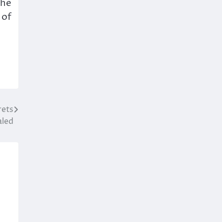
the
 of
rets
aled