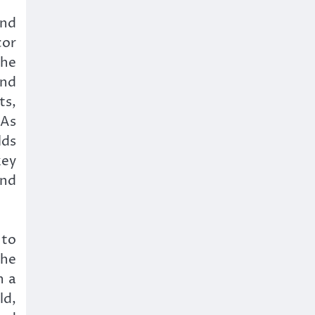
and
cor
The
and
ts,
 As
lds
key
and
 to
the
n a
ld,