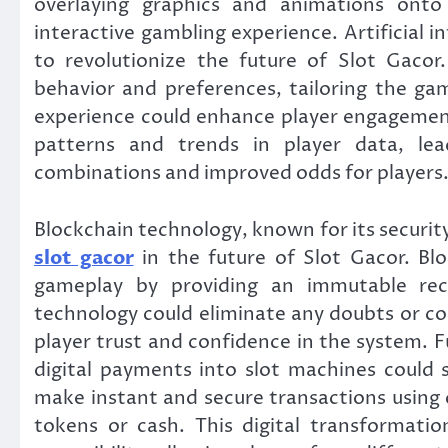
overlaying graphics and animations onto
interactive gambling experience. Artificial i
to revolutionize the future of Slot Gacor
behavior and preferences, tailoring the gam
experience could enhance player engagement 
patterns and trends in player data, le
combinations and improved odds for players
Blockchain technology, known for its security
slot gacor
in the future of Slot Gacor. Bl
gameplay by providing an immutable reco
technology could eliminate any doubts or co
player trust and confidence in the system. 
digital payments into slot machines could 
make instant and secure transactions using 
tokens or cash. This digital transformatio