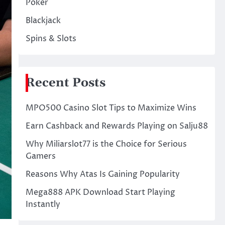
Poker
Blackjack
Spins & Slots
Recent Posts
MPO500 Casino Slot Tips to Maximize Wins
Earn Cashback and Rewards Playing on Salju88
Why Miliarslot77 is the Choice for Serious
Gamers
Reasons Why Atas Is Gaining Popularity
Mega888 APK Download Start Playing
Instantly