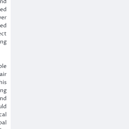
and
sed
yer
zed
ect
ing
ole
air
his
ing
and
uld
cal
bal