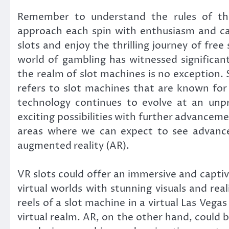
Remember to understand the rules of th
approach each spin with enthusiasm and ca
slots and enjoy the thrilling journey of fre
world of gambling has witnessed significan
the realm of slot machines is no exception.
refers to slot machines that are known for
technology continues to evolve at an unp
exciting possibilities with further advancem
areas where we can expect to see advancem
augmented reality (AR).
VR slots could offer an immersive and capti
virtual worlds with stunning visuals and rea
reels of a slot machine in a virtual Las Veg
virtual realm. AR, on the other hand, could 