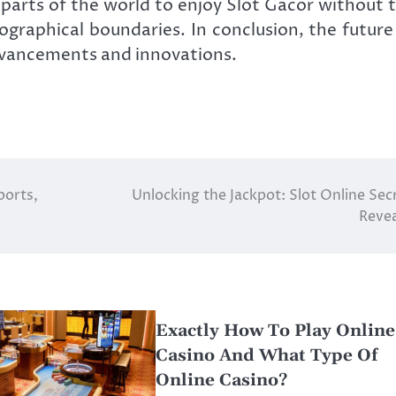
t parts of the world to enjoy Slot Gacor without 
ographical boundaries. In conclusion, the future
dvancements and innovations.
ports,
Unlocking the Jackpot: Slot Online Sec
Reve
Exactly How To Play Online
Casino And What Type Of
Online Casino?