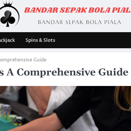
ackjack
Spins & Slots
 Comprehensive Guide
rs A Comprehensive Guide