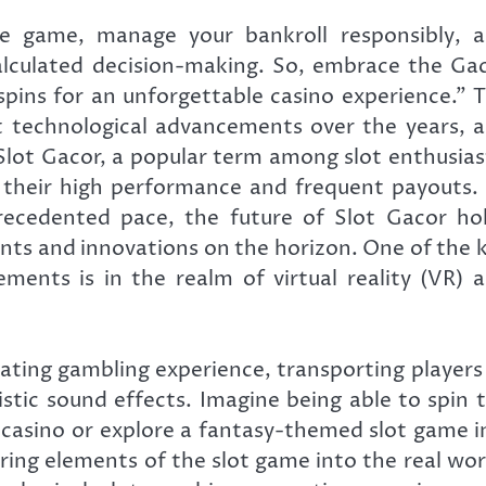
e game, manage your bankroll responsibly, 
lculated decision-making. So, embrace the Ga
e spins for an unforgettable casino experience.” 
t technological advancements over the years, 
 Slot Gacor, a popular term among slot enthusias
 their high performance and frequent payouts.
recedented pace, the future of Slot Gacor ho
ents and innovations on the horizon. One of the 
ents is in the realm of virtual reality (VR) 
vating gambling experience, transporting players
listic sound effects. Imagine being able to spin 
as casino or explore a fantasy-themed slot game i
bring elements of the slot game into the real wor