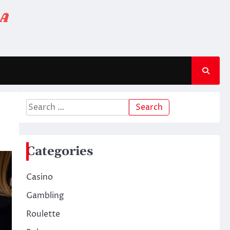
Search
for:
Categories
Casino
Gambling
Roulette