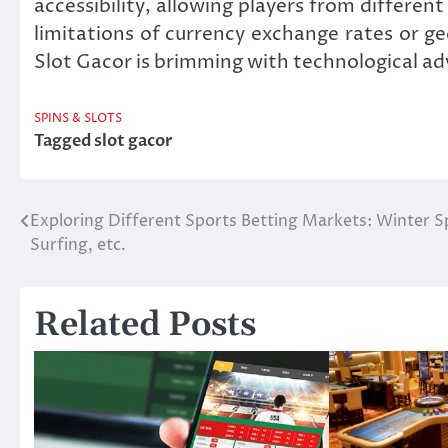
accessibility, allowing players from differen
limitations of currency exchange rates or ge
Slot Gacor is brimming with technological a
SPINS & SLOTS
Tagged
slot gacor
Exploring Different Sports Betting Markets: Winter S
Post
Surfing, etc.
navigation
Related Posts