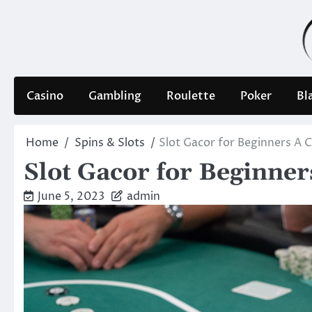
Skip
to
content
Casino
Gambling
Roulette
Poker
Bl
Home
Spins & Slots
Slot Gacor for Beginners A
Slot Gacor for Beginne
June 5, 2023
admin