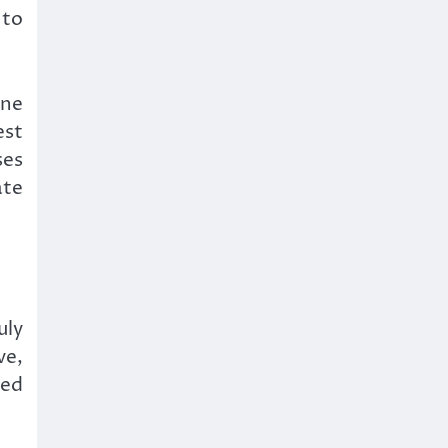
 to
ine
est
ses
ate
uly
ve,
ted