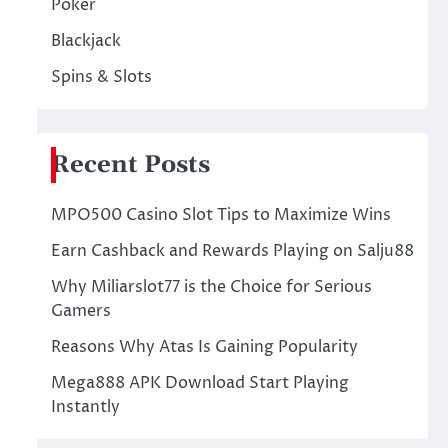
Poker
Blackjack
Spins & Slots
Recent Posts
MPO500 Casino Slot Tips to Maximize Wins
Earn Cashback and Rewards Playing on Salju88
Why Miliarslot77 is the Choice for Serious
Gamers
Reasons Why Atas Is Gaining Popularity
Mega888 APK Download Start Playing
Instantly