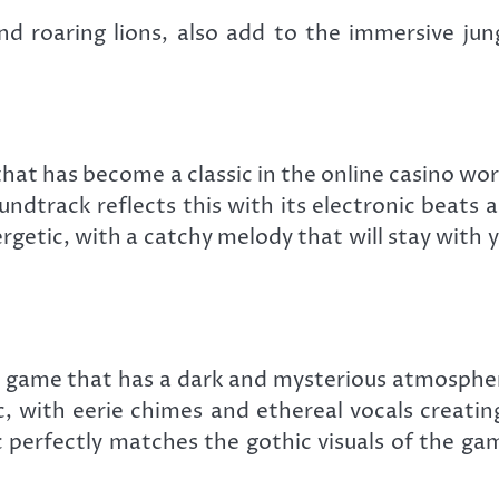
and roaring lions, also add to the immersive jun
that has become a classic in the online casino wor
ndtrack reflects this with its electronic beats 
rgetic, with a catchy melody that will stay with 
 game that has a dark and mysterious atmosphe
 with eerie chimes and ethereal vocals creatin
c perfectly matches the gothic visuals of the ga