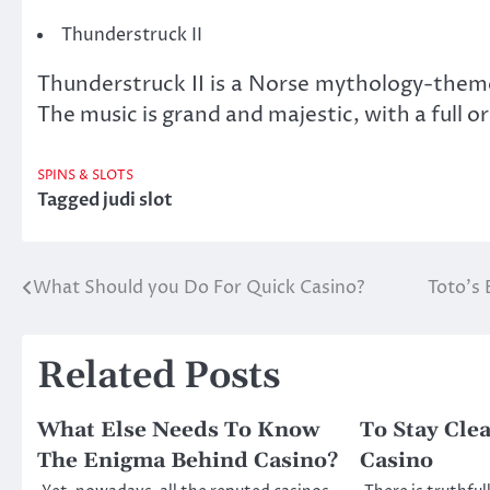
Thunderstruck II
Thunderstruck II is a Norse mythology-theme
The music is grand and majestic, with a full 
SPINS & SLOTS
Tagged
judi slot
What Should you Do For Quick Casino?
Toto’s 
Post
navigation
Related Posts
What Else Needs To Know
To Stay Clea
The Enigma Behind Casino?
Casino