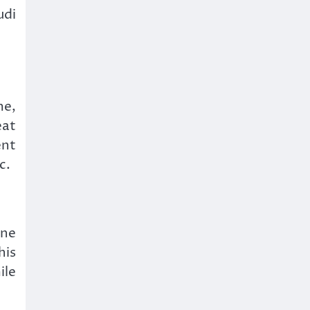
udi
me,
eat
ent
c.
ine
his
ile