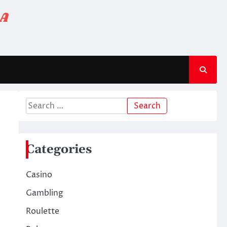
Search
for:
Categories
Casino
Gambling
Roulette