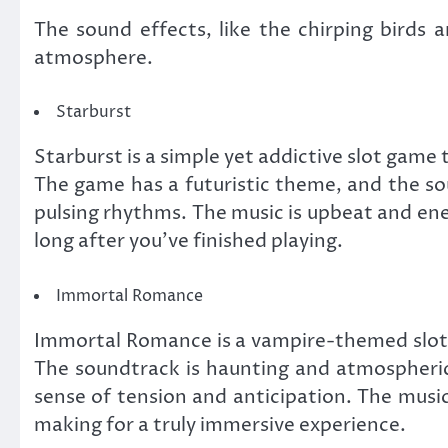
The sound effects, like the chirping birds 
atmosphere.
Starburst
Starburst is a simple yet addictive slot game 
The game has a futuristic theme, and the sou
pulsing rhythms. The music is upbeat and ene
long after you’ve finished playing.
Immortal Romance
Immortal Romance is a vampire-themed slot
The soundtrack is haunting and atmospheric,
sense of tension and anticipation. The musi
making for a truly immersive experience.