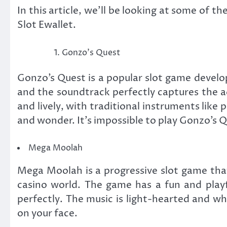
In this article, we’ll be looking at some of th
Slot Ewallet.
Gonzo’s Quest
Gonzo’s Quest is a popular slot game devel
and the soundtrack perfectly captures the a
and lively, with traditional instruments like
and wonder. It’s impossible to play Gonzo’s 
Mega Moolah
Mega Moolah is a progressive slot game that
casino world. The game has a fun and playf
perfectly. The music is light-hearted and wh
on your face.