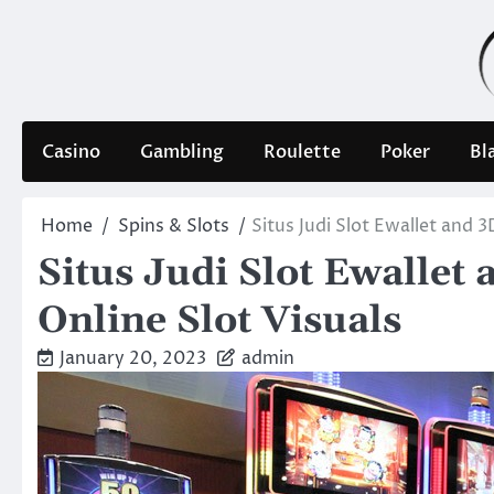
Skip
to
content
Casino
Gambling
Roulette
Poker
Bl
Home
Spins & Slots
Situs Judi Slot Ewallet and 3
Situs Judi Slot Ewallet
Online Slot Visuals
January 20, 2023
admin