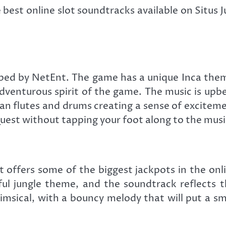
e best online slot soundtracks available on Situs J
oped by NetEnt. The game has a unique Inca the
dventurous spirit of the game. The music is upb
 pan flutes and drums creating a sense of excitem
Quest without tapping your foot along to the musi
 offers some of the biggest jackpots in the onl
ul jungle theme, and the soundtrack reflects t
imsical, with a bouncy melody that will put a sm