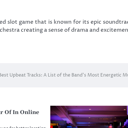
d slot game that is known for its epic soundtra
orchestra creating a sense of drama and excitemen
Best Upbeat Tracks: A List of the Band’s Most Energetic M
r Of In Online