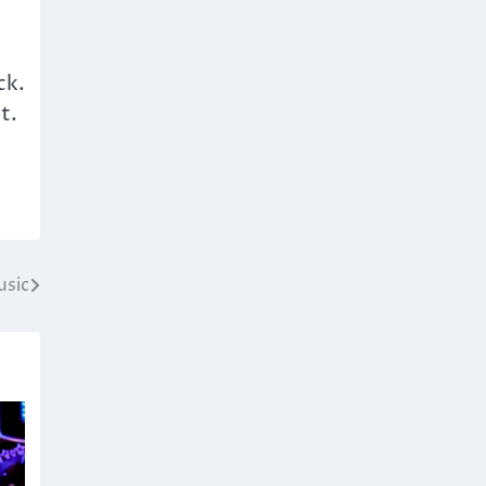
ck.
t.
usic