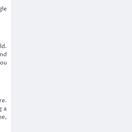
gle
ld.
and
you
re.
g a
me,