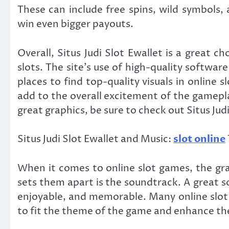
These can include free spins, wild symbols,
win even bigger payouts.
Overall, Situs Judi Slot Ewallet is a great c
slots. The site’s use of high-quality softwa
places to find top-quality visuals in online 
add to the overall excitement of the gameplay
great graphics, be sure to check out Situs Judi
Situs Judi Slot Ewallet and Music:
slot online
When it comes to online slot games, the gr
sets them apart is the soundtrack. A great
enjoyable, and memorable. Many online slot 
to fit the theme of the game and enhance the