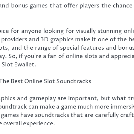
 and bonus games that offer players the chance
hoice for anyone looking for visually stunning onl
re providers and 3D graphics make it one of the b
slots, and the range of special features and bonu
. So, if you’re a fan of online slots and appreci
 Slot Ewallet.
The Best Online Slot Soundtracks
aphics and gameplay are important, but what tr
 soundtrack can make a game much more immersi
games have soundtracks that are carefully craf
 overall experience.