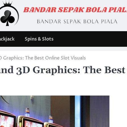
ackjack
Spins & Slots
D Graphics: The Best Online Slot Visuals
 and 3D Graphics: The Best