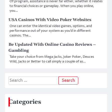
Of program, assistance is never far either, whether it relates
to financial choices or gameplay. When you play online,
you…
USA Casinos With Video Poker Websites
One can enter the identical video games, options, and
performance out of your system as you’d in different
casinos. The…
Be Updated With Online Casino Reviews –
Gambling
Take your choice from Mega Jacks, Joker Poker, Deuces
Wild, Jacks or Better to call simply a couple of as…
Search
for:
Categories