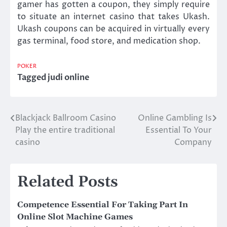
gamer has gotten a coupon, they simply require
to situate an internet casino that takes Ukash.
Ukash coupons can be acquired in virtually every
gas terminal, food store, and medication shop.
POKER
Tagged
judi online
Blackjack Ballroom Casino
Online Gambling Is
Post
Play the entire traditional
Essential To Your
navigation
casino
Company
Related Posts
Competence Essential For Taking Part In
Online Slot Machine Games