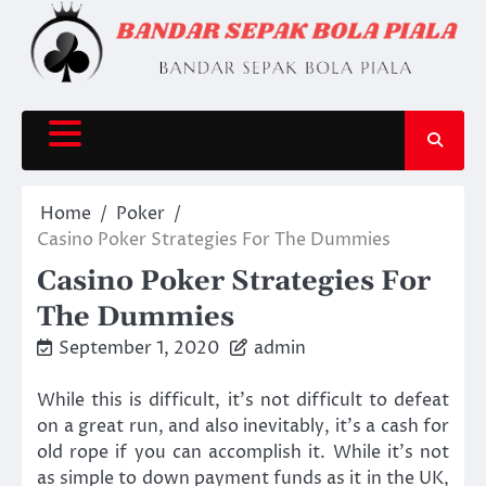
Skip
to
content
Home
Poker
Casino Poker Strategies For The Dummies
Casino Poker Strategies For
The Dummies
September 1, 2020
admin
While this is difficult, it’s not difficult to defeat
on a great run, and also inevitably, it’s a cash for
old rope if you can accomplish it. While it’s not
as simple to down payment funds as it in the UK,