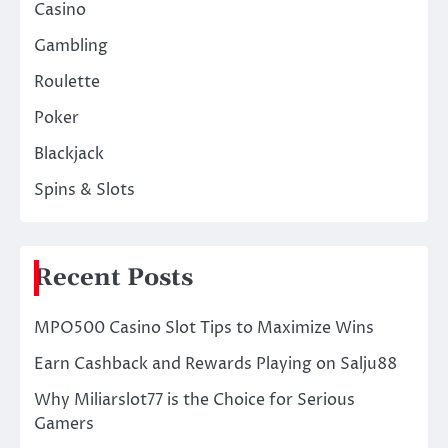
Casino
Gambling
Roulette
Poker
Blackjack
Spins & Slots
Recent Posts
MPO500 Casino Slot Tips to Maximize Wins
Earn Cashback and Rewards Playing on Salju88
Why Miliarslot77 is the Choice for Serious
Gamers