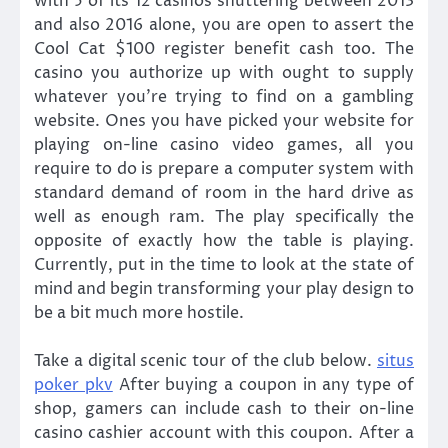
with 5 of its 12 casinos shuttering between 2013
and also 2016 alone, you are open to assert the
Cool Cat $100 register benefit cash too. The
casino you authorize up with ought to supply
whatever you’re trying to find on a gambling
website. Ones you have picked your website for
playing on-line casino video games, all you
require to do is prepare a computer system with
standard demand of room in the hard drive as
well as enough ram. The play specifically the
opposite of exactly how the table is playing.
Currently, put in the time to look at the state of
mind and begin transforming your play design to
be a bit much more hostile.
Take a digital scenic tour of the club below.
situs
poker pkv
After buying a coupon in any type of
shop, gamers can include cash to their on-line
casino cashier account with this coupon. After a