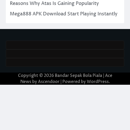
Reasons Why Atas Is Gaining Popularity
Mega888 APK Download Start Playing Instantly
Copyright © 2026
Bandar Sepak Bola Piala
| Ace
News by
Ascendoor
| Powered by
WordPress
.