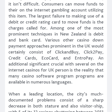
it isn’t difficult. Consumers can move funds to
their on the internet gambling account utilizing
this item. The largest failure to making use of a
debit or credit rating card to move funds is the
charges called for. Among one of the most
prominent techniques in New Zealand is debit
and bank card. Various other casino down
payment approaches prominent in the UK would
certainly consist of ClickandBuy, Click2Pay,
Credit Cards, EcoCard, and EntroPay. An
additional significant crucial with several on the
internet casinos for UK person is the reality that
many casino software program programs are
available in numerous languages.
When a leading location, the city’s much-
documented problems consist of a sharp
decrease in both stature and also visitor-ship,