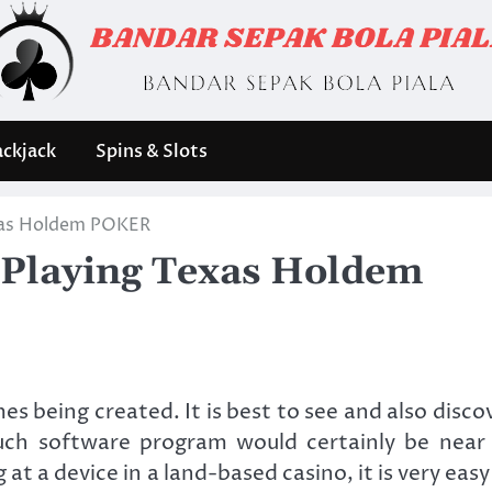
ackjack
Spins & Slots
exas Holdem POKER
 Playing Texas Holdem
es being created. It is best to see and also disco
such software program would certainly be near
g at a device in a land-based casino, it is very easy