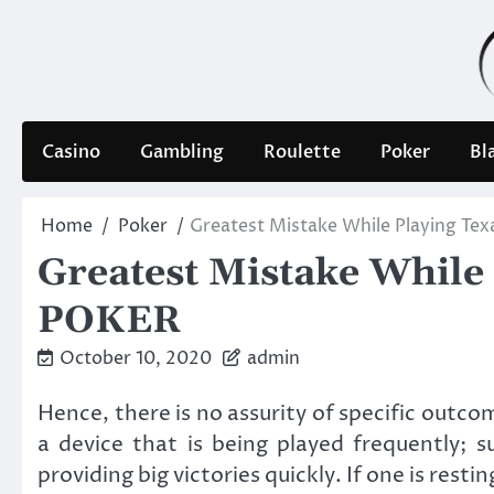
Skip
to
content
Casino
Gambling
Roulette
Poker
Bl
Home
Poker
Greatest Mistake While Playing T
Greatest Mistake While
POKER
October 10, 2020
admin
Hence, there is no assurity of specific outcom
a device that is being played frequently; 
providing big victories quickly. If one is restin