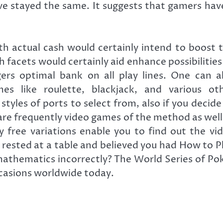
have stayed the same. It suggests that gamers hav
h actual cash would certainly intend to boost 
 facets would certainly aid enhance possibilities
rs optimal bank on all play lines. One can a
s like roulette, blackjack, and various ot
styles of ports to select from, also if you decide
are frequently video games of the method as well
ly free variations enable you to find out the vi
 rested at a table and believed you had How to P
athematics incorrectly? The World Series of Po
ccasions worldwide today.