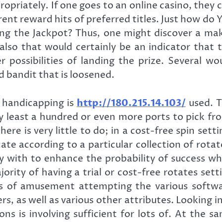
opriately. If one goes to an online casino, they 
nt reward hits of preferred titles. Just how do 
ng the Jackpot? Thus, one might discover a ma
 also that would certainly be an indicator that 
 possibilities of landing the prize. Several wo
d bandit that is loosened.
 handicapping is
http://180.215.14.103/
used. 
y least a hundred or even more ports to pick fr
ere is very little to do; in a cost-free spin setti
ate according to a particular collection of rotat
 with to enhance the probability of success w
ority of having a trial or cost-free rotates sett
rs of amusement attempting the various softw
rs, as well as various other attributes. Looking i
ons is involving sufficient for lots of. At the s