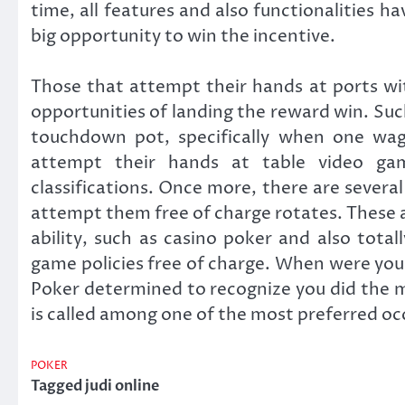
time, all features and also functionalities 
big opportunity to win the incentive.
Those that attempt their hands at ports wit
opportunities of landing the reward win. Such
touchdown pot, specifically when one wage
attempt their hands at table video game
classifications. Once more, there are several 
attempt them free of charge rotates. These 
ability, such as casino poker and also total
game policies free of charge. When were you
Poker determined to recognize you did the m
is called among one of the most preferred o
POKER
Tagged
judi online