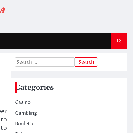
Search
for:
Categories
Casino
ver
Gambling
 to
Roulette
 to