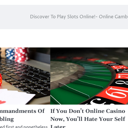
Discover To Play Slots Online!- Online Gamb
ommandments Of
If You Don’t Online Casino
bling
Now, You’ll Hate Your Self
Later
ed first and nonetheless