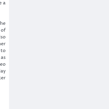
e a
the
 of
lso
her
 to
 as
deo
lay
ker