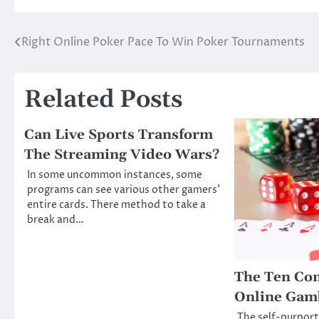
Right Online Poker Pace To Win Poker Tournaments
Post
navigation
Related Posts
Can Live Sports Transform
The Streaming Video Wars?
In some uncommon instances, some
programs can see various other gamers’
entire cards. There method to take a
break and…
The Ten C
Online Gam
The self-purport