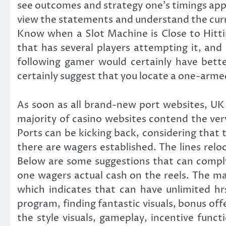
see outcomes and strategy one’s timings appr
view the statements and understand the curre
Know when a Slot Machine is Close to Hitti
that has several players attempting it, and
following gamer would certainly have better
certainly suggest that you locate a one-arme
As soon as all brand-new port websites, UK
majority of casino websites contend the ver
Ports can be kicking back, considering that th
there are wagers established. The lines reloc
Below are some suggestions that can comply
one wagers actual cash on the reels. The maj
which indicates that can have unlimited h
program, finding fantastic visuals, bonus offe
the style visuals, gameplay, incentive functi