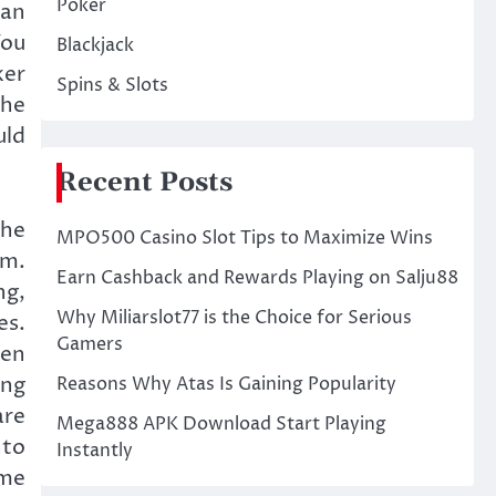
Poker
can
You
Blackjack
ker
Spins & Slots
the
uld
Recent Posts
The
MPO500 Casino Slot Tips to Maximize Wins
om.
Earn Cashback and Rewards Playing on Salju88
ng,
Why Miliarslot77 is the Choice for Serious
es.
Gamers
hen
ing
Reasons Why Atas Is Gaining Popularity
are
Mega888 APK Download Start Playing
nto
Instantly
ame