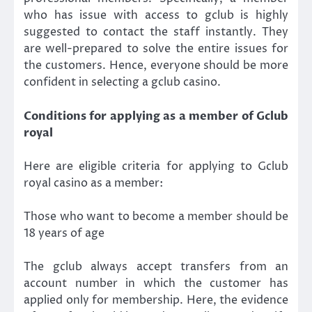
who has issue with access to gclub is highly
suggested to contact the staff instantly. They
are well-prepared to solve the entire issues for
the customers. Hence, everyone should be more
confident in selecting a gclub casino.
Conditions for applying as a member of Gclub
royal
Here are eligible criteria for applying to Gclub
royal casino as a member:
Those who want to become a member should be
18 years of age
The gclub always accept transfers from an
account number in which the customer has
applied only for membership. Here, the evidence