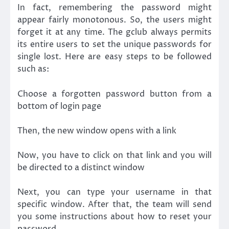
In fact, remembering the password might
appear fairly monotonous. So, the users might
forget it at any time. The gclub always permits
its entire users to set the unique passwords for
single lost. Here are easy steps to be followed
such as:
Choose a forgotten password button from a
bottom of login page
Then, the new window opens with a link
Now, you have to click on that link and you will
be directed to a distinct window
Next, you can type your username in that
specific window. After that, the team will send
you some instructions about how to reset your
password