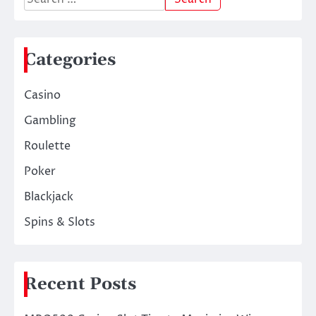
for:
Categories
Casino
Gambling
Roulette
Poker
Blackjack
Spins & Slots
Recent Posts