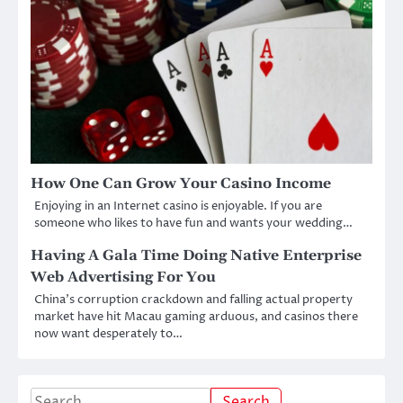
How One Can Grow Your Casino Income
Enjoying in an Internet casino is enjoyable. If you are
someone who likes to have fun and wants your wedding…
Having A Gala Time Doing Native Enterprise
Web Advertising For You
China’s corruption crackdown and falling actual property
market have hit Macau gaming arduous, and casinos there
now want desperately to…
Search