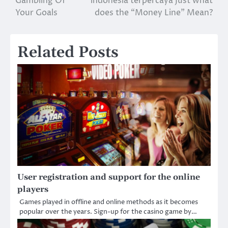
Gambling Of
indonesia terpercaya Just what
navigation
Your Goals
does the “Money Line” Mean?
Related Posts
User registration and support for the online
players
Games played in offline and online methods as it becomes
popular over the years. Sign-up for the casino game by…