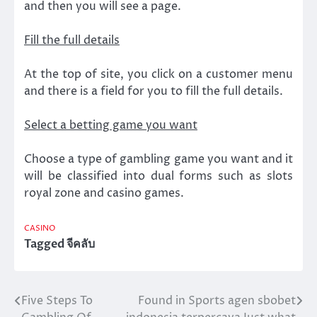
and then you will see a page.
Fill the full details
At the top of site, you click on a customer menu
and there is a field for you to fill the full details.
Select a betting game you want
Choose a type of gambling game you want and it
will be classified into dual forms such as slots
royal zone and casino games.
CASINO
Tagged
จีคลับ
Five Steps To
Found in Sports agen sbobet
Post