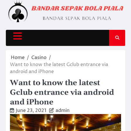
Skip
to
content
Home
Casino
Want to know the latest Gclub entrance via
android and iPhone
Want to know the latest
Gclub entrance via android
and iPhone
June 23, 2021
admin