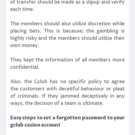
of transfer should be made as a slipup and verify
each time.
The members should also utilize discretion while
placing bets. This is because; the gambling is
highly risky and the members should utilize their
own money.
They kept the information of all members more
confidential.
Also, the Gclub has no specific policy to agree
the customers with deceitful behaviour or pleat
of criminals. If they jammed deceptively in any
ways, the decision of a team is ultimate.
Easy steps to set a forgotten password to your
gclub casino account