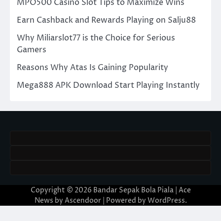
MPO500 Casino Slot Tips to Maximize Wins
Earn Cashback and Rewards Playing on Salju88
Why Miliarslot77 is the Choice for Serious
Gamers
Reasons Why Atas Is Gaining Popularity
Mega888 APK Download Start Playing Instantly
Copyright © 2026
Bandar Sepak Bola Piala
| Ace
News by
Ascendoor
| Powered by
WordPress
.