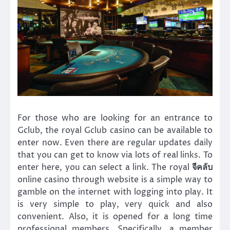
For those who are looking for an entrance to
Gclub, the royal Gclub casino can be available to
enter now. Even there are regular updates daily
that you can get to know via lots of real links. To
enter here, you can select a link. The royal
จีคลับ
online casino through website is a simple way to
gamble on the internet with logging into play. It
is very simple to play, very quick and also
convenient. Also, it is opened for a long time
professional members. Specifically, a member