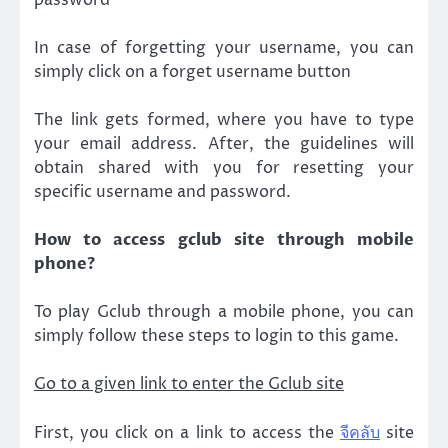
In case of forgetting your username, you can
simply click on a forget username button
The link gets formed, where you have to type
your email address. After, the guidelines will
obtain shared with you for resetting your
specific username and password.
How to access gclub site through mobile
phone?
To play Gclub through a mobile phone, you can
simply follow these steps to login to this game.
Go to a given link to enter the Gclub site
First, you click on a link to access the
จีคลับ
site