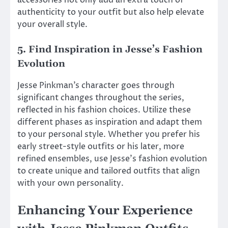
authenticity to your outfit but also help elevate
your overall style.
5. Find Inspiration in Jesse’s Fashion
Evolution
Jesse Pinkman’s character goes through
significant changes throughout the series,
reflected in his fashion choices. Utilize these
different phases as inspiration and adapt them
to your personal style. Whether you prefer his
early street-style outfits or his later, more
refined ensembles, use Jesse’s fashion evolution
to create unique and tailored outfits that align
with your own personality.
Enhancing Your Experience