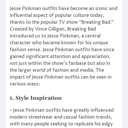
Jesse Pinkman outfits have become an iconic and
influential aspect of popular culture today,
thanks to the popular TV show “Breaking Bad.”
Created by Vince Gilligan, Breaking Bad
introduced us to Jesse Pinkman, a central
character who became known for his unique
fashion sense. Jesse Pinkman outfits have since
gained significant attention and appreciation,
not just within the show’s fanbase but also in
the larger world of fashion and media. The
impact of Jesse Pinkman outfits can be seen in
various ways:
1. Style Inspiration
– Jesse Pinkman outfits have greatly influenced
modern streetwear and casual fashion trends,
with many people seeking to replicate his edgy