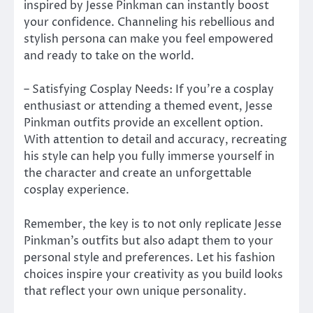
inspired by Jesse Pinkman can instantly boost
your confidence. Channeling his rebellious and
stylish persona can make you feel empowered
and ready to take on the world.
– Satisfying Cosplay Needs: If you’re a cosplay
enthusiast or attending a themed event, Jesse
Pinkman outfits provide an excellent option.
With attention to detail and accuracy, recreating
his style can help you fully immerse yourself in
the character and create an unforgettable
cosplay experience.
Remember, the key is to not only replicate Jesse
Pinkman’s outfits but also adapt them to your
personal style and preferences. Let his fashion
choices inspire your creativity as you build looks
that reflect your own unique personality.