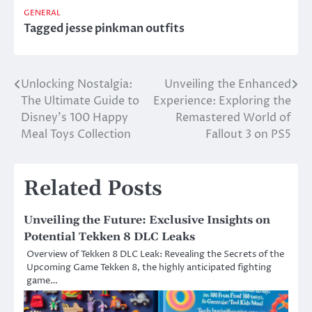
GENERAL
Tagged
jesse pinkman outfits
Unlocking Nostalgia:
Unveiling the Enhanced
Post
The Ultimate Guide to
Experience: Exploring the
navigation
Disney’s 100 Happy
Remastered World of
Meal Toys Collection
Fallout 3 on PS5
Related Posts
Unveiling the Future: Exclusive Insights on
Potential Tekken 8 DLC Leaks
Overview of Tekken 8 DLC Leak: Revealing the Secrets of the
Upcoming Game Tekken 8, the highly anticipated fighting
game…