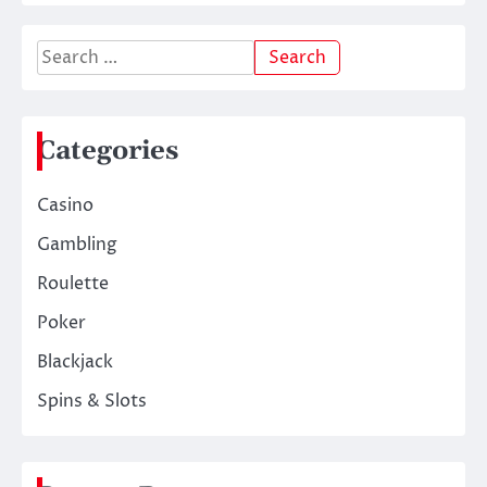
Search
for:
Categories
Casino
Gambling
Roulette
Poker
Blackjack
Spins & Slots