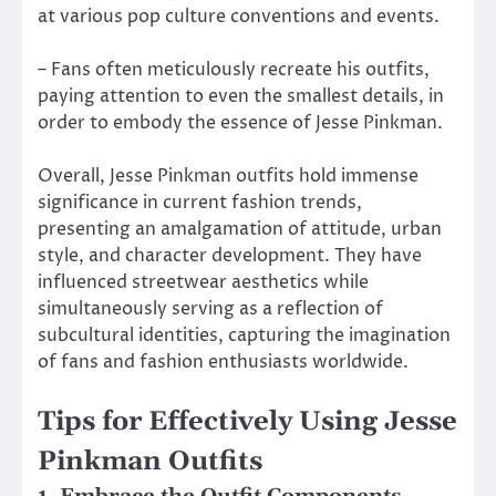
at various pop culture conventions and events.
– Fans often meticulously recreate his outfits,
paying attention to even the smallest details, in
order to embody the essence of Jesse Pinkman.
Overall, Jesse Pinkman outfits hold immense
significance in current fashion trends,
presenting an amalgamation of attitude, urban
style, and character development. They have
influenced streetwear aesthetics while
simultaneously serving as a reflection of
subcultural identities, capturing the imagination
of fans and fashion enthusiasts worldwide.
Tips for Effectively Using Jesse
Pinkman Outfits