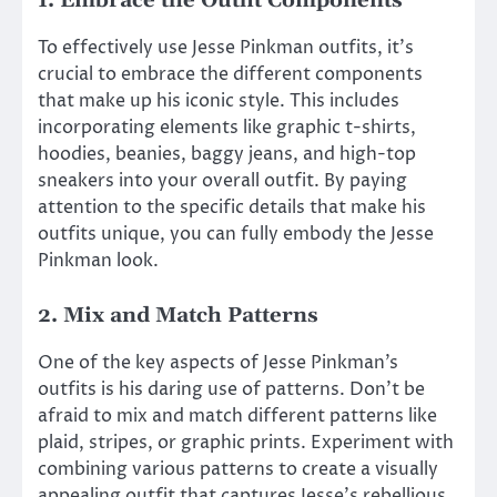
1. Embrace the Outfit Components
To effectively use Jesse Pinkman outfits, it’s
crucial to embrace the different components
that make up his iconic style. This includes
incorporating elements like graphic t-shirts,
hoodies, beanies, baggy jeans, and high-top
sneakers into your overall outfit. By paying
attention to the specific details that make his
outfits unique, you can fully embody the Jesse
Pinkman look.
2. Mix and Match Patterns
One of the key aspects of Jesse Pinkman’s
outfits is his daring use of patterns. Don’t be
afraid to mix and match different patterns like
plaid, stripes, or graphic prints. Experiment with
combining various patterns to create a visually
appealing outfit that captures Jesse’s rebellious