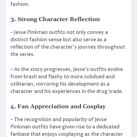
fashion.
3. Strong Character Reflection
– Jesse Pinkman outfits not only convey a
distinct fashion sense but also serve as a
reflection of the character’s journey throughout
the series.
– As the story progresses, Jesse’s outfits evolve
from brash and flashy to more subdued and
utilitarian, mirroring his development as a
character and his experiences in the drug trade.
4. Fan Appreciation and Cosplay
– The recognition and popularity of Jesse
Pinkman outfits have given rise to a dedicated
fanbase that enjoys cosplaying as the character