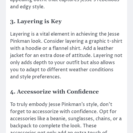
and edgy style.
3. Layering is Key
Layering is a vital element in achieving the Jesse
Pinkman look. Consider layering a graphic t-shirt
with a hoodie or a flannel shirt. Add a leather
jacket for an extra dose of attitude. Layering not
only adds depth to your outfit but also allows
you to adapt to different weather conditions
and style preferences.
4. Accessorize with Confidence
To truly embody Jesse Pinkman’s style, don’t
forget to accessorize with confidence. Opt for
accessories like a beanie, sunglasses, chains, or a
backpack to complete the look. These
accessories not only add an extra touch of