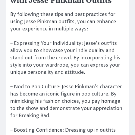
with Jesse Pinkman Outfits
By following these tips and best practices for
using Jesse Pinkman outfits, you can enhance
your experience in multiple ways:
– Expressing Your Individuality: Jesse’s outfits
allow you to showcase your individuality and
stand out from the crowd. By incorporating his
style into your wardrobe, you can express your
unique personality and attitude.
– Nod to Pop Culture: Jesse Pinkman’s character
has become an iconic figure in pop culture. By
mimicking his fashion choices, you pay homage
to the show and demonstrate your appreciation
for Breaking Bad.
– Boosting Confidence: Dressing up in outfits