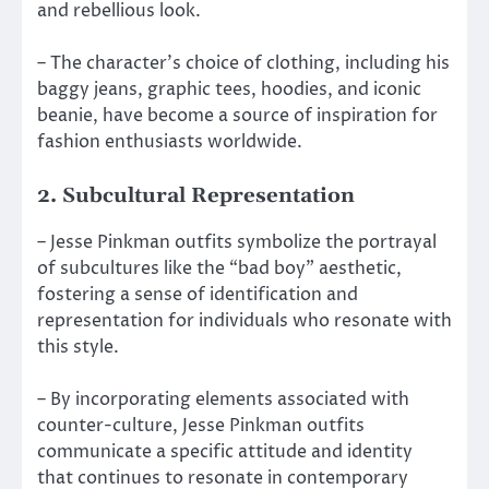
and rebellious look.
– The character’s choice of clothing, including his
baggy jeans, graphic tees, hoodies, and iconic
beanie, have become a source of inspiration for
fashion enthusiasts worldwide.
2. Subcultural Representation
– Jesse Pinkman outfits symbolize the portrayal
of subcultures like the “bad boy” aesthetic,
fostering a sense of identification and
representation for individuals who resonate with
this style.
– By incorporating elements associated with
counter-culture, Jesse Pinkman outfits
communicate a specific attitude and identity
that continues to resonate in contemporary