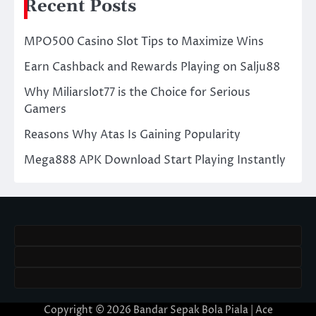
Recent Posts
MPO500 Casino Slot Tips to Maximize Wins
Earn Cashback and Rewards Playing on Salju88
Why Miliarslot77 is the Choice for Serious
Gamers
Reasons Why Atas Is Gaining Popularity
Mega888 APK Download Start Playing Instantly
Copyright © 2026
Bandar Sepak Bola Piala
| Ace