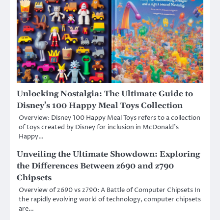
Unlocking Nostalgia: The Ultimate Guide to
Disney’s 100 Happy Meal Toys Collection
Overview: Disney 100 Happy Meal Toys refers to a collection
of toys created by Disney for inclusion in McDonald’s
Happy…
Unveiling the Ultimate Showdown: Exploring
the Differences Between z690 and z790
Chipsets
Overview of z690 vs z790: A Battle of Computer Chipsets In
the rapidly evolving world of technology, computer chipsets
are…