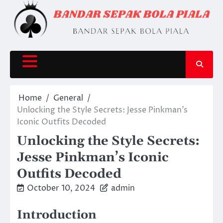
Skip
to
content
Home
General
Unlocking the Style Secrets: Jesse Pinkman’s
Iconic Outfits Decoded
Unlocking the Style Secrets:
Jesse Pinkman’s Iconic
Outfits Decoded
October 10, 2024
admin
Introduction