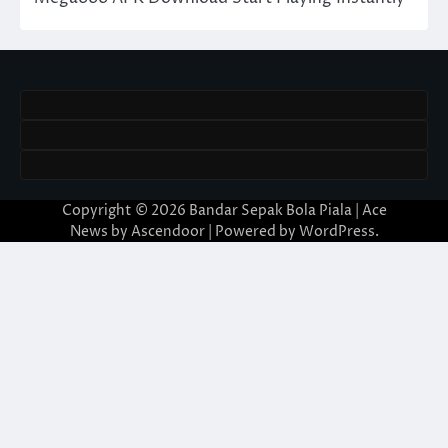
Copyright © 2026
Bandar Sepak Bola Piala
| Ace
News by
Ascendoor
| Powered by
WordPress
.