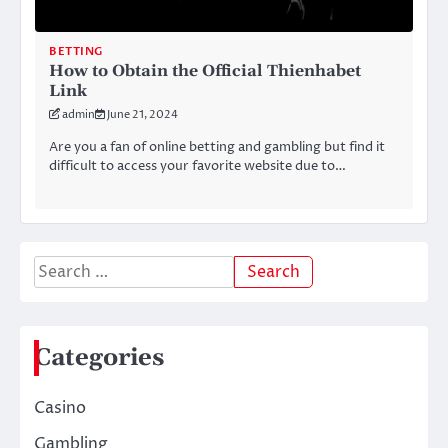
BETTING
How to Obtain the Official Thienhabet
Link
admin
June 21, 2024
Are you a fan of online betting and gambling but find it
difficult to access your favorite website due to…
Search
for:
Categories
Casino
Gambling