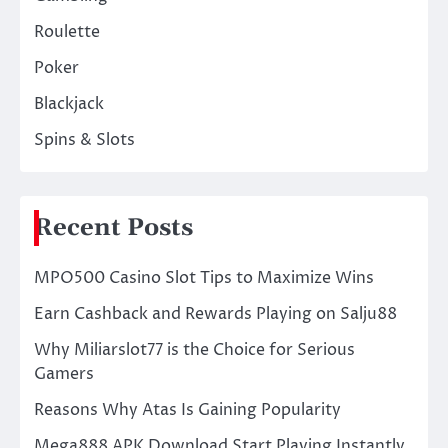
Roulette
Poker
Blackjack
Spins & Slots
Recent Posts
MPO500 Casino Slot Tips to Maximize Wins
Earn Cashback and Rewards Playing on Salju88
Why Miliarslot77 is the Choice for Serious
Gamers
Reasons Why Atas Is Gaining Popularity
Mega888 APK Download Start Playing Instantly