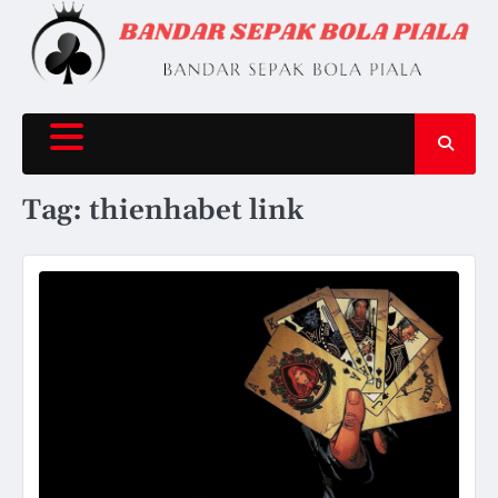
Skip
to
content
Tag:
thienhabet link