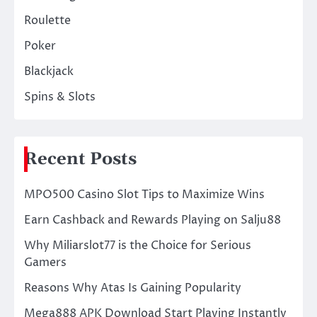
Roulette
Poker
Blackjack
Spins & Slots
Recent Posts
MPO500 Casino Slot Tips to Maximize Wins
Earn Cashback and Rewards Playing on Salju88
Why Miliarslot77 is the Choice for Serious
Gamers
Reasons Why Atas Is Gaining Popularity
Mega888 APK Download Start Playing Instantly