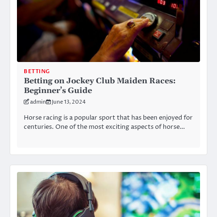
BETTING
Betting on Jockey Club Maiden Races:
Beginner’s Guide
admin
June 13, 2024
Horse racing is a popular sport that has been enjoyed for
centuries. One of the most exciting aspects of horse…