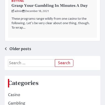
BETTING
Grasp Your Gambling In Minutes A Day
admin
December 18, 2021
These programs range wildly from one casino to the
following. Let’s be very clear about one thing, though.
To wrap…
Posts
Older posts
navigation
Search
for:
Categories
Casino
Gambling