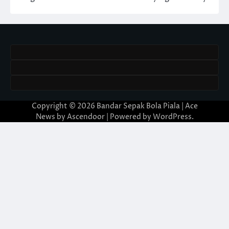
Copyright © 2026
Bandar Sepak Bola Piala
| Ace
News by
Ascendoor
| Powered by
WordPress
.