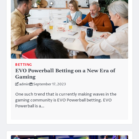
BETTING
EVO Powerball Betting on a New Era of
Gaming
admin
September 17, 2023
One such trend that is currently making waves in the
gaming community is EVO Powerball betting. EVO
Powerball is a…