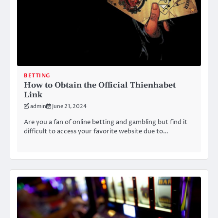
BETTING
How to Obtain the Official Thienhabet
Link
admin
June 21, 2024
Are you a fan of online betting and gambling but find it
difficult to access your favorite website due to…