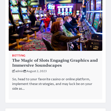
BETTING
The Magic of Slots Engaging Graphics and
Immersive Soundscapes
admin
August 2, 2023
So, head to your favorite casino or online platform,
implement these strategies, and may luck be on your
side as…