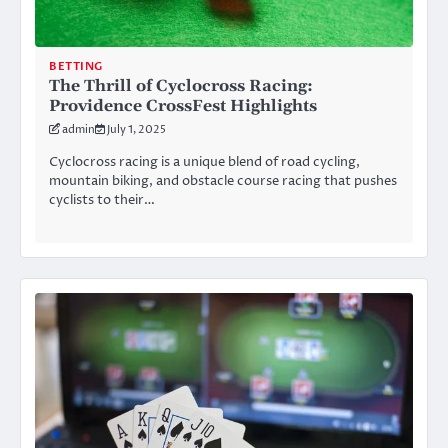
BETTING
The Thrill of Cyclocross Racing:
Providence CrossFest Highlights
admin
July 1, 2025
Cyclocross racing is a unique blend of road cycling,
mountain biking, and obstacle course racing that pushes
cyclists to their…