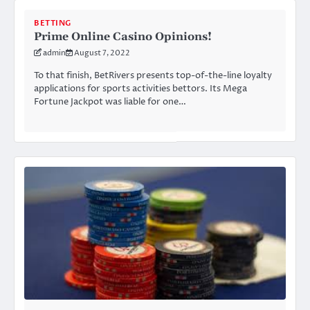
BETTING
Prime Online Casino Opinions!
admin
August 7, 2022
To that finish, BetRivers presents top-of-the-line loyalty
applications for sports activities bettors. Its Mega
Fortune Jackpot was liable for one…