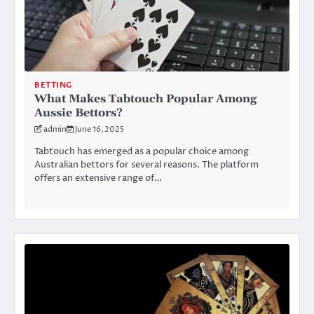
BETTING
What Makes Tabtouch Popular Among
Aussie Bettors?
admin
June 16, 2025
Tabtouch has emerged as a popular choice among
Australian bettors for several reasons. The platform
offers an extensive range of…