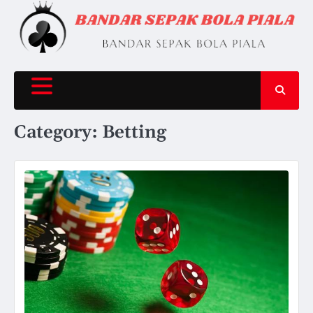
Skip
to
content
Category:
Betting