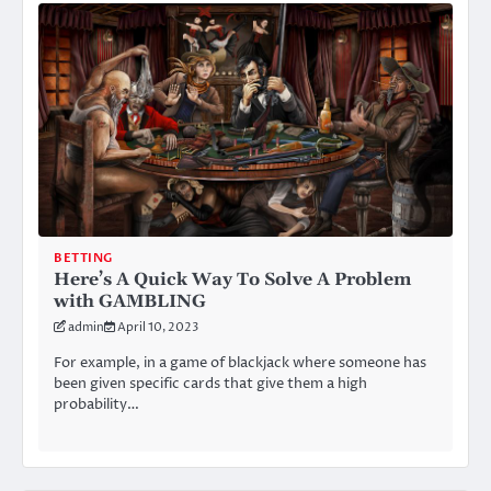
BETTING
Here’s A Quick Way To Solve A Problem
with GAMBLING
admin
April 10, 2023
For example, in a game of blackjack where someone has
been given specific cards that give them a high
probability…