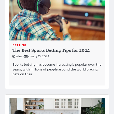
BETTING
The Best Sports Betting Tips for 2024
admin
January 15, 2024
Sports betting has become increasingly popular over the
years, with millions of people around the world placing
bets on their…