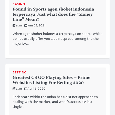
CASINO
Found in Sports agen sbobet indonesia
terpercaya Just what does the “Money
Line” Mean?
admin
June 23, 2021
When agen sbobet indonesia terpercaya on sports which
do not usually offer you a point spread, among the the
majority…
BETTING
Greatest CS GO Playing Sites – Prime
Websites Listing For Betting 2020
admin
April 6, 2020
Each state within the union has a distinct approach to
dealing with the market, and what’s accessible in a
single…