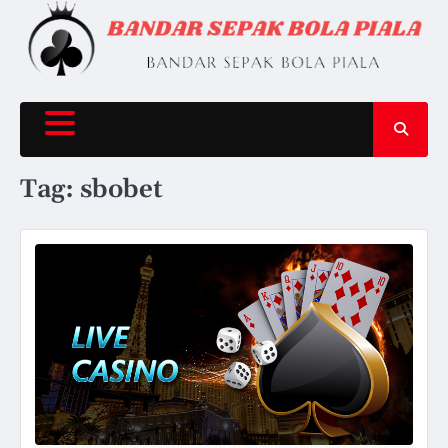
Skip
to
content
Tag:
sbobet