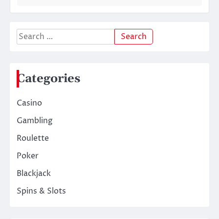
Search
for:
Categories
Casino
Gambling
Roulette
Poker
Blackjack
Spins & Slots