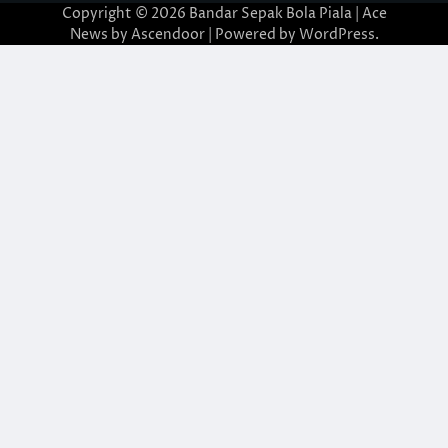
Copyright © 2026
Bandar Sepak Bola Piala
| Ace
News by
Ascendoor
| Powered by
WordPress
.