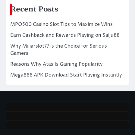
Recent Posts
MPO500 Casino Slot Tips to Maximize Wins
Earn Cashback and Rewards Playing on Salju88
Why Miliarslot77 is the Choice for Serious
Gamers
Reasons Why Atas Is Gaining Popularity
Mega888 APK Download Start Playing Instantly