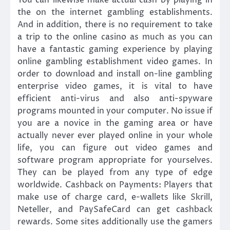
the on the internet gambling establishments.
And in addition, there is no requirement to take
a trip to the online casino as much as you can
have a fantastic gaming experience by playing
online gambling establishment video games. In
order to download and install on-line gambling
enterprise video games, it is vital to have
efficient anti-virus and also anti-spyware
programs mounted in your computer. No issue if
you are a novice in the gaming area or have
actually never ever played online in your whole
life, you can figure out video games and
software program appropriate for yourselves.
They can be played from any type of edge
worldwide. Cashback on Payments: Players that
make use of charge card, e-wallets like Skrill,
Neteller, and PaySafeCard can get cashback
rewards. Some sites additionally use the gamers