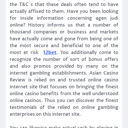
the T&C s that these deals often tend to have
actually affixed to them. Have you been looking
for inside information concerning agen judi
online? History informs us that a number of
thousand companies or business and markets
have actually come and gone from being one of
the most secure and beneficial to one of the
most at risk
12bet
. You additionally come to
recognize the number of sort of bonus offers
and also promos provided by many on the
internet gambling establishments. Asian Casino
Review is relied on and trusted online casino
internet site that focuses on bringing the finest
online casino benefits from the well understood
online casinos. Thus you can discover the finest
testimonials of the relied on online gambling
enterprises on this internet site.
You can likewise make actual cash by playing in