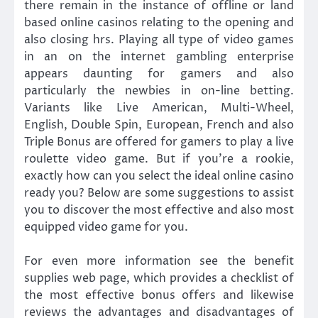
there remain in the instance of offline or land
based online casinos relating to the opening and
also closing hrs. Playing all type of video games
in an on the internet gambling enterprise
appears daunting for gamers and also
particularly the newbies in on-line betting.
Variants like Live American, Multi-Wheel,
English, Double Spin, European, French and also
Triple Bonus are offered for gamers to play a live
roulette video game. But if you’re a rookie,
exactly how can you select the ideal online casino
ready you? Below are some suggestions to assist
you to discover the most effective and also most
equipped video game for you.
For even more information see the benefit
supplies web page, which provides a checklist of
the most effective bonus offers and likewise
reviews the advantages and disadvantages of