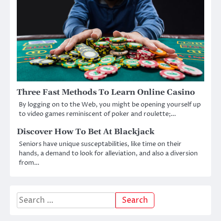
Three Fast Methods To Learn Online Casino
By logging on to the Web, you might be opening yourself up
to video games reminiscent of poker and roulette;…
Discover How To Bet At Blackjack
Seniors have unique susceptabilities, like time on their
hands, a demand to look for alleviation, and also a diversion
from…
Search
for: