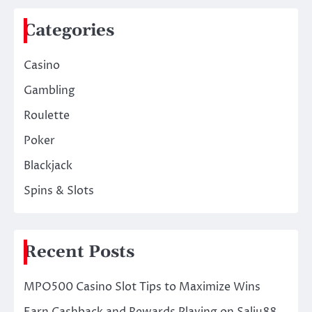
Categories
Casino
Gambling
Roulette
Poker
Blackjack
Spins & Slots
Recent Posts
MPO500 Casino Slot Tips to Maximize Wins
Earn Cashback and Rewards Playing on Salju88