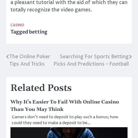
a pleasant tutorial with the aid of which they can
totally recognize the video games.
CASINO
Tagged
betting
The Online Poker
Searching For Sports Betting
Post
Tips And Tricks
Picks And Predictions – Football
navigation
Related Posts
Why It’s Easier To Fail With Online Casino
Than You May Think
Gamers don’t need to deposit to play such a bonus; how
could they need to make a deposit to be…