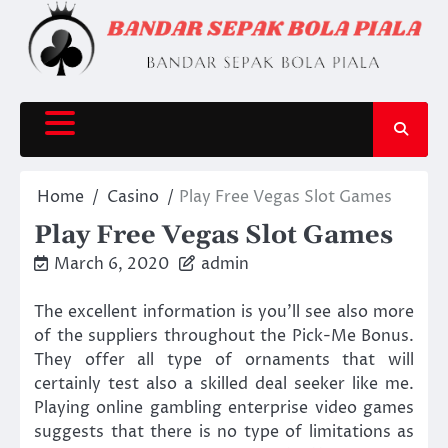
Skip
to
content
Home
Casino
Play Free Vegas Slot Games
Play Free Vegas Slot Games
March 6, 2020
admin
The excellent information is you’ll see also more
of the suppliers throughout the Pick-Me Bonus.
They offer all type of ornaments that will
certainly test also a skilled deal seeker like me.
Playing online gambling enterprise video games
suggests that there is no type of limitations as