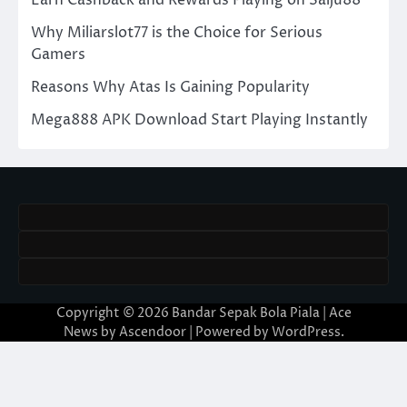
Why Miliarslot77 is the Choice for Serious
Gamers
Reasons Why Atas Is Gaining Popularity
Mega888 APK Download Start Playing Instantly
Copyright © 2026
Bandar Sepak Bola Piala
| Ace
News by
Ascendoor
| Powered by
WordPress
.