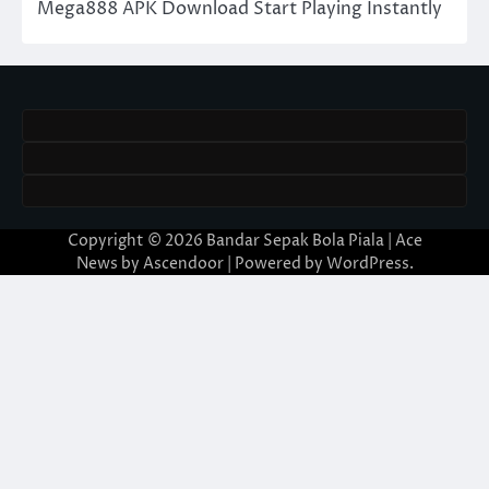
Mega888 APK Download Start Playing Instantly
Copyright © 2026
Bandar Sepak Bola Piala
| Ace
News by
Ascendoor
| Powered by
WordPress
.