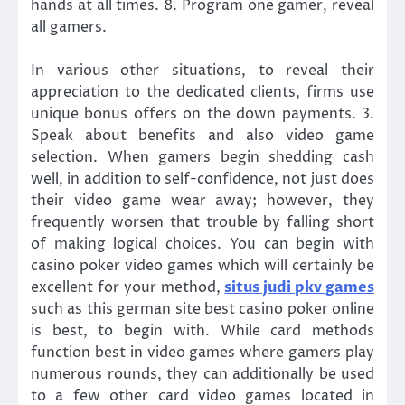
hands at all times. 8. Program one gamer, reveal
all gamers.
In various other situations, to reveal their
appreciation to the dedicated clients, firms use
unique bonus offers on the down payments. 3.
Speak about benefits and also video game
selection. When gamers begin shedding cash
well, in addition to self-confidence, not just does
their video game wear away; however, they
frequently worsen that trouble by falling short
of making logical choices. You can begin with
casino poker video games which will certainly be
excellent for your method,
situs judi pkv games
such as this german site best casino poker online
is best, to begin with. While card methods
function best in video games where gamers play
numerous rounds, they can additionally be used
to a few other card video games located in