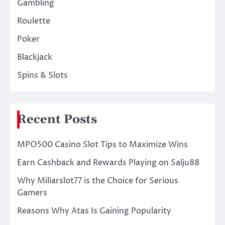
Gambling
Roulette
Poker
Blackjack
Spins & Slots
Recent Posts
MPO500 Casino Slot Tips to Maximize Wins
Earn Cashback and Rewards Playing on Salju88
Why Miliarslot77 is the Choice for Serious
Gamers
Reasons Why Atas Is Gaining Popularity