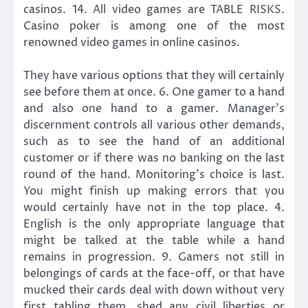
casinos. 14. All video games are TABLE RISKS.
Casino poker is among one of the most
renowned video games in online casinos.
They have various options that they will certainly
see before them at once. 6. One gamer to a hand
and also one hand to a gamer. Manager’s
discernment controls all various other demands,
such as to see the hand of an additional
customer or if there was no banking on the last
round of the hand. Monitoring’s choice is last.
You might finish up making errors that you
would certainly have not in the top place. 4.
English is the only appropriate language that
might be talked at the table while a hand
remains in progression. 9. Gamers not still in
belongings of cards at the face-off, or that have
mucked their cards deal with down without very
first tabling them, shed any civil liberties or