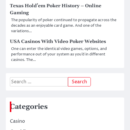
Texas Hold’em Poker History – Online
Gaming
The popularity of poker continued to propagate across the
decades as an enjoyable card game. And one of the
variations…
USA Casinos With Video Poker Websites
One can enter the identical video games, options, and
performance out of your system as you’d in different
casinos. The…
Search
for:
Categories
Casino