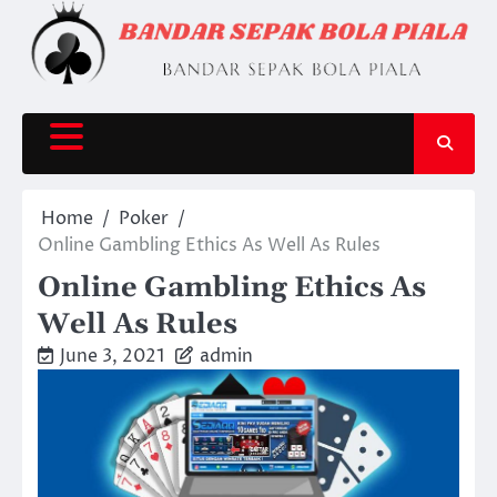
Skip
to
content
Home
Poker
Online Gambling Ethics As Well As Rules
Online Gambling Ethics As
Well As Rules
June 3, 2021
admin