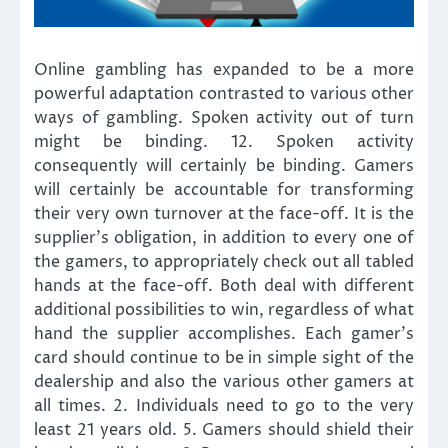
Online gambling has expanded to be a more
powerful adaptation contrasted to various other
ways of gambling. Spoken activity out of turn
might be binding. 12. Spoken activity
consequently will certainly be binding. Gamers
will certainly be accountable for transforming
their very own turnover at the face-off. It is the
supplier’s obligation, in addition to every one of
the gamers, to appropriately check out all tabled
hands at the face-off. Both deal with different
additional possibilities to win, regardless of what
hand the supplier accomplishes. Each gamer’s
card should continue to be in simple sight of the
dealership and also the various other gamers at
all times. 2. Individuals need to go to the very
least 21 years old. 5. Gamers should shield their