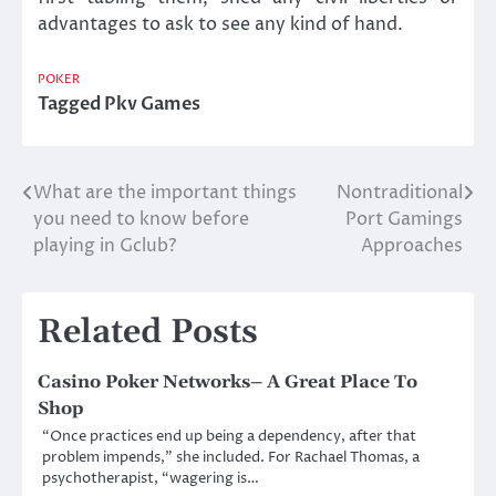
advantages to ask to see any kind of hand.
POKER
Tagged
Pkv Games
What are the important things
Nontraditional
Post
you need to know before
Port Gamings
navigation
playing in Gclub?
Approaches
Related Posts
Casino Poker Networks– A Great Place To
Shop
“Once practices end up being a dependency, after that
problem impends,” she included. For Rachael Thomas, a
psychotherapist, “wagering is…