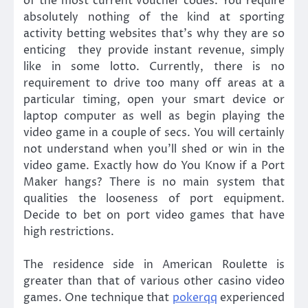
of the most current voucher codes. You require
absolutely nothing of the kind at sporting
activity betting websites that’s why they are so
enticing they provide instant revenue, simply
like in some lotto. Currently, there is no
requirement to drive too many off areas at a
particular timing, open your smart device or
laptop computer as well as begin playing the
video game in a couple of secs. You will certainly
not understand when you’ll shed or win in the
video game. Exactly how do You Know if a Port
Maker hangs? There is no main system that
qualities the looseness of port equipment.
Decide to bet on port video games that have
high restrictions.
The residence side in American Roulette is
greater than that of various other casino video
games. One technique that
pokerqq
experienced