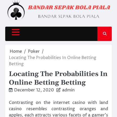
Skip
to
content
Home
Poker
Locating The Probabilities In Online Betting
Betting
Locating The Probabilities In
Online Betting Betting
December 12, 2020
admin
Contrasting on the internet casino with land
casino resembles contrasting oranges and
apples, each attracts various facets of a gamer’s