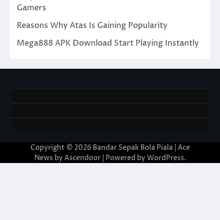
Gamers
Reasons Why Atas Is Gaining Popularity
Mega888 APK Download Start Playing Instantly
Copyright © 2026
Bandar Sepak Bola Piala
| Ace
News by
Ascendoor
| Powered by
WordPress
.