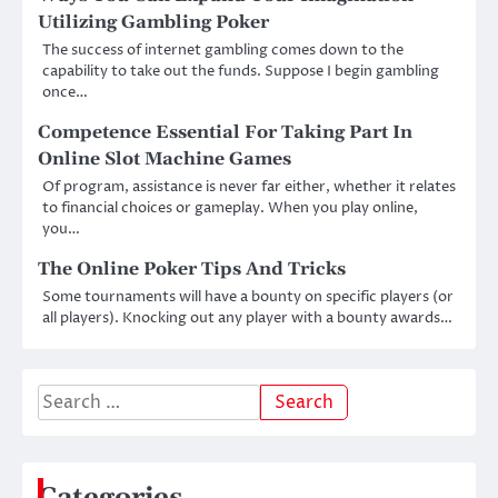
Utilizing Gambling Poker
The success of internet gambling comes down to the
capability to take out the funds. Suppose I begin gambling
once…
Competence Essential For Taking Part In
Online Slot Machine Games
Of program, assistance is never far either, whether it relates
to financial choices or gameplay. When you play online,
you…
The Online Poker Tips And Tricks
Some tournaments will have a bounty on specific players (or
all players). Knocking out any player with a bounty awards…
Search
for:
Categories