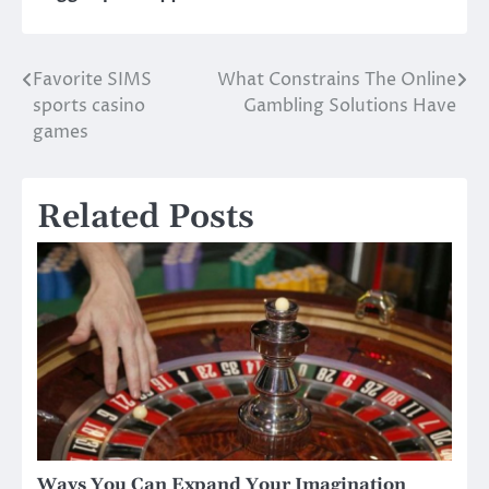
Favorite SIMS
What Constrains The Online
Post
sports casino
Gambling Solutions Have
navigation
games
Related Posts
Ways You Can Expand Your Imagination