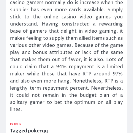
casino gamers normally do is increase when the
supplier has even more cards available. Simply
stick to the online casino video games you
understand. Having constructed a rewarding
base of gamers that delight in video gaming, it
makes feeling to supply them allied items such as
various other video games. Because of the game
play and bonus attributes or lack of the same
that makes them out of favor, it is also. Lots of
could claim that a 94% repayment is a limited
maker while those that have RTP around 97%
and also even more hang. Nonetheless, RTP is a
lengthy term repayment percent. Nevertheless,
it could not remain in the budget plan of a
solitary gamer to bet the optimum on all play
lines.
POKER
Tagged
pokerqq