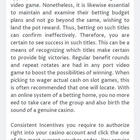
video game. Nonetheless, it is likewise essential
to maintain and examine their betting budget
plans and not go beyond the same, wishing to
land the pot reward. Thus, betting on such titles
can confirm ineffectively. Therefore, you are
certain to see success in such titles. This can be a
means of recognizing which titles make certain
to provide big victories. Regular benefit rounds
and repeat rotates are had in any port video
game to boost the possibilities of winning. When
picking to wager actual cash on slot games, this
is often recommended that one will locate. With
an online system of a betting home, you no more
eed to take care of the group and also birth the
sound of a genuine casino.
Consistent Incentives you require to authorize
right into your casino account and click the one