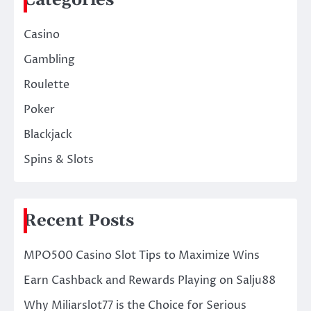
Casino
Gambling
Roulette
Poker
Blackjack
Spins & Slots
Recent Posts
MPO500 Casino Slot Tips to Maximize Wins
Earn Cashback and Rewards Playing on Salju88
Why Miliarslot77 is the Choice for Serious