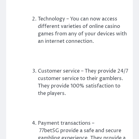
Technology – You can now access
different varieties of online casino
games from any of your devices with
an internet connection.
Customer service – They provide 24/7
customer service to their gamblers.
They provide 100% satisfaction to
the players.
Payment transactions –
77betSG provide a safe and secure
gambling experience. They provide a