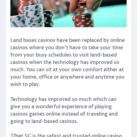
Land bases casinos have been replaced by online
casinos where you don’t have to take your time
from your busy schedules to visit land-based
casinos when the technology has improved so
much. You can sit at your own comfort either at
your home, office or anywhere and anytime you
wish to play.
Technology has improved so much which can
give you a wonderful experience of playing
casinos games online instead of traveling and
going to land-based casinos.
77bet SG is the safest and trusted online casino