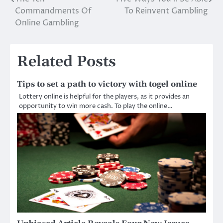
Post
Commandments Of
To Reinvent Gambling
navigation
Online Gambling
Related Posts
Tips to set a path to victory with togel online
Lottery online is helpful for the players, as it provides an
opportunity to win more cash. To play the online…