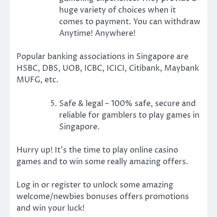
huge variety of choices when it
comes to payment. You can withdraw
Anytime! Anywhere!
Popular banking associations in Singapore are
HSBC, DBS, UOB, ICBC, ICICI, Citibank, Maybank
MUFG, etc.
Safe & legal – 100% safe, secure and
reliable for gamblers to play games in
Singapore.
Hurry up! It’s the time to play online casino
games and to win some really amazing offers.
Log in or register to unlock some amazing
welcome/newbies bonuses offers promotions
and win your luck!