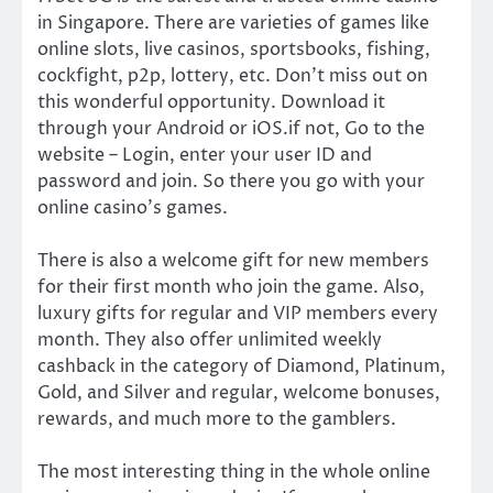
in Singapore. There are varieties of games like
online slots, live casinos, sportsbooks, fishing,
cockfight, p2p, lottery, etc. Don’t miss out on
this wonderful opportunity. Download it
through your Android or iOS.if not, Go to the
website – Login, enter your user ID and
password and join. So there you go with your
online casino’s games.
There is also a welcome gift for new members
for their first month who join the game. Also,
luxury gifts for regular and VIP members every
month. They also offer unlimited weekly
cashback in the category of Diamond, Platinum,
Gold, and Silver and regular, welcome bonuses,
rewards, and much more to the gamblers.
The most interesting thing in the whole online