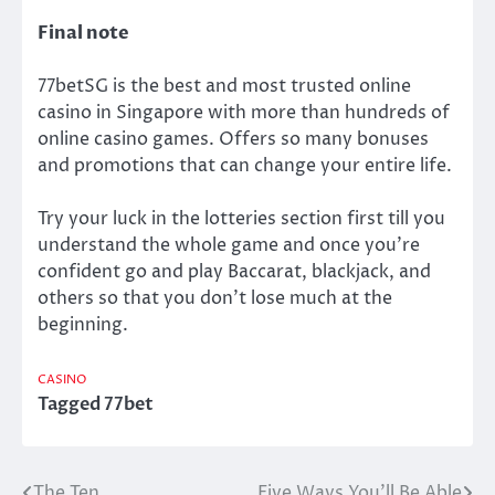
Final note
77betSG is the best and most trusted online
casino in Singapore with more than hundreds of
online casino games. Offers so many bonuses
and promotions that can change your entire life.
Try your luck in the lotteries section first till you
understand the whole game and once you’re
confident go and play Baccarat, blackjack, and
others so that you don’t lose much at the
beginning.
CASINO
Tagged
77bet
The Ten
Five Ways You’ll Be Able