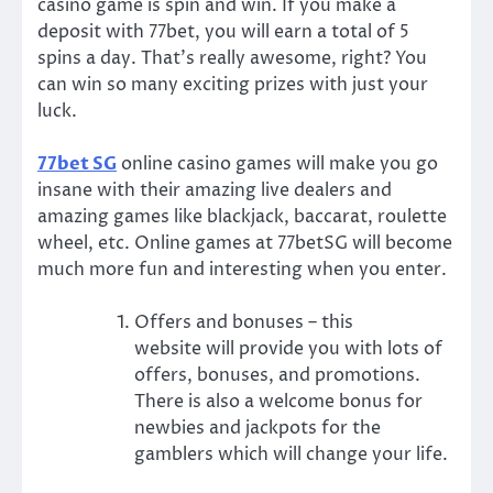
casino game is spin and win. If you make a
deposit with 77bet, you will earn a total of 5
spins a day. That’s really awesome, right? You
can win so many exciting prizes with just your
luck.
77bet SG
online casino games will make you go
insane with their amazing live dealers and
amazing games like blackjack, baccarat, roulette
wheel, etc. Online games at 77betSG will become
much more fun and interesting when you enter.
Offers and bonuses – this
website will provide you with lots of
offers, bonuses, and promotions.
There is also a welcome bonus for
newbies and jackpots for the
gamblers which will change your life.