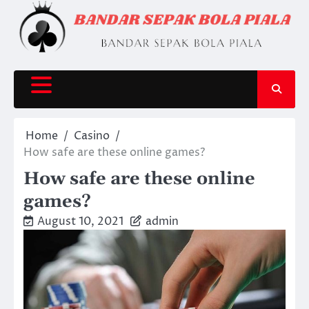
Skip
to
content
Home
Casino
How safe are these online games?
How safe are these online
games?
August 10, 2021
admin