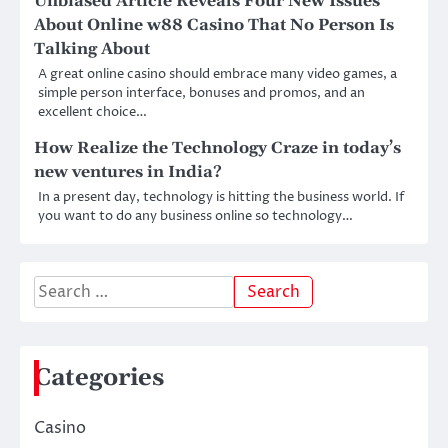
Unbiased Article Reveals Four New Issues
About Online w88 Casino That No Person Is
Talking About
A great online casino should embrace many video games, a
simple person interface, bonuses and promos, and an
excellent choice…
How Realize the Technology Craze in today’s
new ventures in India?
In a present day, technology is hitting the business world. If
you want to do any business online so technology…
Search
for:
Categories
Casino