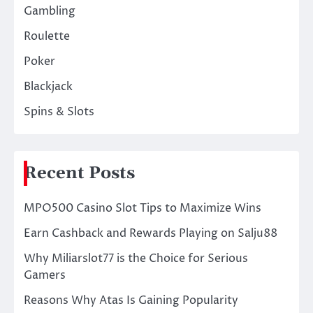
Gambling
Roulette
Poker
Blackjack
Spins & Slots
Recent Posts
MPO500 Casino Slot Tips to Maximize Wins
Earn Cashback and Rewards Playing on Salju88
Why Miliarslot77 is the Choice for Serious
Gamers
Reasons Why Atas Is Gaining Popularity