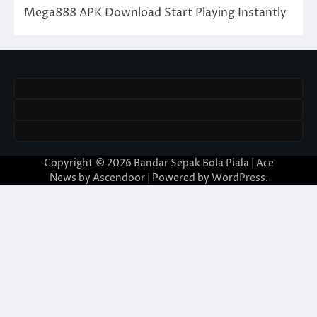
Mega888 APK Download Start Playing Instantly
Copyright © 2026
Bandar Sepak Bola Piala
| Ace
News by
Ascendoor
| Powered by
WordPress
.