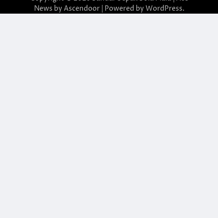
News by
Ascendoor
| Powered by
WordPress
.