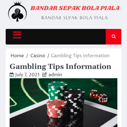
Skip
to
content
Home
Casino
Gambling Tips Information
Gambling Tips Information
July 7, 2021
admin