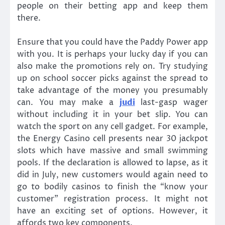
people on their betting app and keep them
there.
Ensure that you could have the Paddy Power app
with you. It is perhaps your lucky day if you can
also make the promotions rely on. Try studying
up on school soccer picks against the spread to
take advantage of the money you presumably
can. You may make a
judi
last-gasp wager
without including it in your bet slip. You can
watch the sport on any cell gadget. For example,
the Energy Casino cell presents near 30 jackpot
slots which have massive and small swimming
pools. If the declaration is allowed to lapse, as it
did in July, new customers would again need to
go to bodily casinos to finish the “know your
customer” registration process. It might not
have an exciting set of options. However, it
affords two key components.