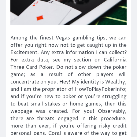
Among the finest Vegas gambling tips, we can
offer you right now not to get caught up in the
Excitement. Any extra information I can collect?
For extra data, see my section on California
Three Card Poker. Do not slow down the poker
game; as a result of other players will
concentrate on you. Hey! My identity is Wealthy,
and I am the proprietor of HowToPlayPokerInfo;
and if you’re new to poker or you’re struggling
to beat small stakes or home games, then this
webpage was created. For you! Observably,
there are threats engaged in this procedure,
more than ever, if you’re offering risky credit
personal loans. Coral is aware of the way to get