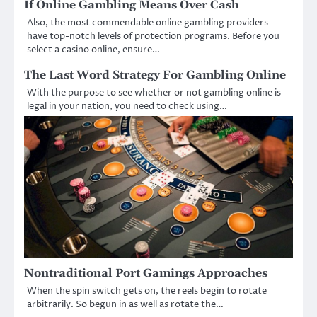
If Online Gambling Means Over Cash
Also, the most commendable online gambling providers
have top-notch levels of protection programs. Before you
select a casino online, ensure…
The Last Word Strategy For Gambling Online
With the purpose to see whether or not gambling online is
legal in your nation, you need to check using…
Nontraditional Port Gamings Approaches
When the spin switch gets on, the reels begin to rotate
arbitrarily. So begun in as well as rotate the…