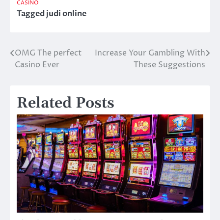
CASINO
Tagged
judi online
OMG The perfect
Increase Your Gambling With
Post
Casino Ever
These Suggestions
navigation
Related Posts