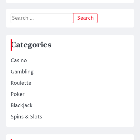
Search
for:
Categories
Casino
Gambling
Roulette
Poker
Blackjack
Spins & Slots