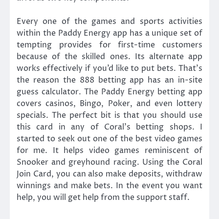
Every one of the games and sports activities
within the Paddy Energy app has a unique set of
tempting provides for first-time customers
because of the skilled ones. Its alternate app
works effectively if you’d like to put bets. That’s
the reason the 888 betting app has an in-site
guess calculator. The Paddy Energy betting app
covers casinos, Bingo, Poker, and even lottery
specials. The perfect bit is that you should use
this card in any of Coral’s betting shops. I
started to seek out one of the best video games
for me. It helps video games reminiscent of
Snooker and greyhound racing. Using the Coral
Join Card, you can also make deposits, withdraw
winnings and make bets. In the event you want
help, you will get help from the support staff.