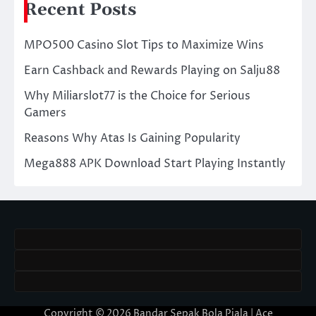
Recent Posts
MPO500 Casino Slot Tips to Maximize Wins
Earn Cashback and Rewards Playing on Salju88
Why Miliarslot77 is the Choice for Serious
Gamers
Reasons Why Atas Is Gaining Popularity
Mega888 APK Download Start Playing Instantly
Copyright © 2026
Bandar Sepak Bola Piala
| Ace