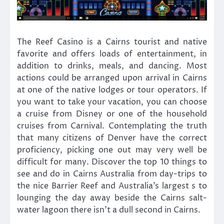
The Reef Casino is a Cairns tourist and native
favorite and offers loads of entertainment, in
addition to drinks, meals, and dancing. Most
actions could be arranged upon arrival in Cairns
at one of the native lodges or tour operators. If
you want to take your vacation, you can choose
a cruise from Disney or one of the household
cruises from Carnival. Contemplating the truth
that many citizens of Denver have the correct
proficiency, picking one out may very well be
difficult for many. Discover the top 10 things to
see and do in Cairns Australia from day-trips to
the nice Barrier Reef and Australia’s largest s to
lounging the day away beside the Cairns salt-
water lagoon there isn’t a dull second in Cairns.