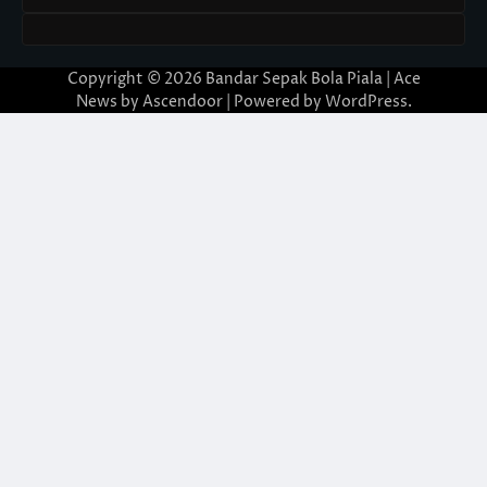
Copyright © 2026
Bandar Sepak Bola Piala
| Ace
News by
Ascendoor
| Powered by
WordPress
.