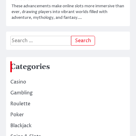
These advancements make online slots more immersive than
ever, drawing players into vibrant worlds filled with
adventure, mythology, and fantasy.…
Search
for:
Categories
Casino
Gambling
Roulette
Poker
Blackjack