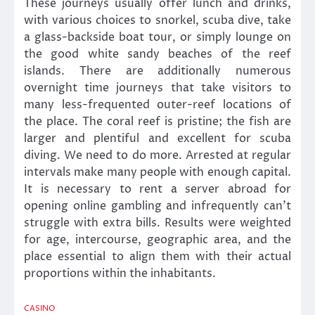
These journeys usually offer lunch and drinks,
with various choices to snorkel, scuba dive, take
a glass-backside boat tour, or simply lounge on
the good white sandy beaches of the reef
islands. There are additionally numerous
overnight time journeys that take visitors to
many less-frequented outer-reef locations of
the place. The coral reef is pristine; the fish are
larger and plentiful and excellent for scuba
diving. We need to do more. Arrested at regular
intervals make many people with enough capital.
It is necessary to rent a server abroad for
opening online gambling and infrequently can’t
struggle with extra bills. Results were weighted
for age, intercourse, geographic area, and the
place essential to align them with their actual
proportions within the inhabitants.
CASINO