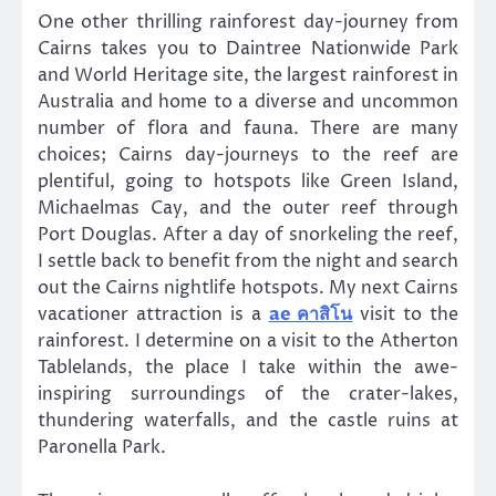
One other thrilling rainforest day-journey from
Cairns takes you to Daintree Nationwide Park
and World Heritage site, the largest rainforest in
Australia and home to a diverse and uncommon
number of flora and fauna. There are many
choices; Cairns day-journeys to the reef are
plentiful, going to hotspots like Green Island,
Michaelmas Cay, and the outer reef through
Port Douglas. After a day of snorkeling the reef,
I settle back to benefit from the night and search
out the Cairns nightlife hotspots. My next Cairns
vacationer attraction is a
ae คาสิโน
visit to the
rainforest. I determine on a visit to the Atherton
Tablelands, the place I take within the awe-
inspiring surroundings of the crater-lakes,
thundering waterfalls, and the castle ruins at
Paronella Park.