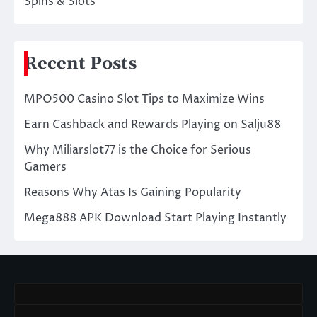
Spins & Slots
Recent Posts
MPO500 Casino Slot Tips to Maximize Wins
Earn Cashback and Rewards Playing on Salju88
Why Miliarslot77 is the Choice for Serious
Gamers
Reasons Why Atas Is Gaining Popularity
Mega888 APK Download Start Playing Instantly