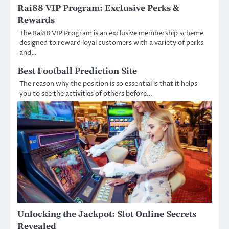
Rai88 VIP Program: Exclusive Perks &
Rewards
The Rai88 VIP Program is an exclusive membership scheme
designed to reward loyal customers with a variety of perks
and…
Best Football Prediction Site
The reason why the position is so essential is that it helps
you to see the activities of others before…
Unlocking the Jackpot: Slot Online Secrets
Revealed