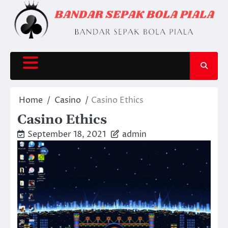
Skip
to
content
Home
Casino
Casino Ethics
Casino Ethics
September 18, 2021
admin