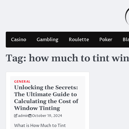
Skip
to
content
Casino
Gambling
Roulette
Poker
Bl
Tag:
how much to tint wi
GENERAL
Unlocking the Secrets:
The Ultimate Guide to
Calculating the Cost of
Window Tinting
admin
October 19, 2024
What is How Much to Tint