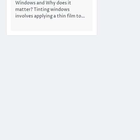
Windows and Why does it
matter? Tinting windows
involves applying a thin film to…