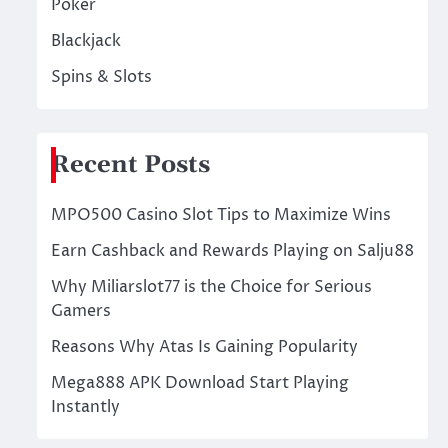
Poker
Blackjack
Spins & Slots
Recent Posts
MPO500 Casino Slot Tips to Maximize Wins
Earn Cashback and Rewards Playing on Salju88
Why Miliarslot77 is the Choice for Serious
Gamers
Reasons Why Atas Is Gaining Popularity
Mega888 APK Download Start Playing
Instantly