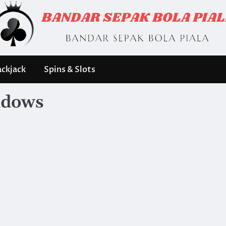
ackjack
Spins & Slots
ndows