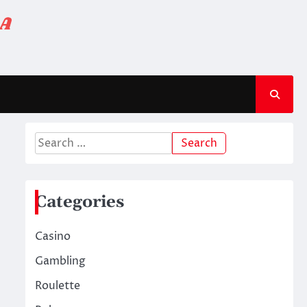
Search
for:
Categories
Casino
Gambling
Roulette