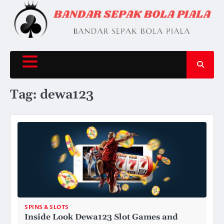
Skip
to
content
Tag:
dewa123
SPINS & SLOTS
Inside Look Dewa123 Slot Games and