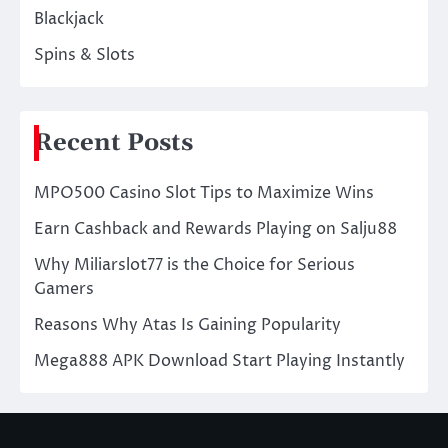
Blackjack
Spins & Slots
Recent Posts
MPO500 Casino Slot Tips to Maximize Wins
Earn Cashback and Rewards Playing on Salju88
Why Miliarslot77 is the Choice for Serious
Gamers
Reasons Why Atas Is Gaining Popularity
Mega888 APK Download Start Playing Instantly