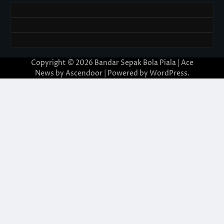
Copyright © 2026
Bandar Sepak Bola Piala
| Ace
News by
Ascendoor
| Powered by
WordPress
.