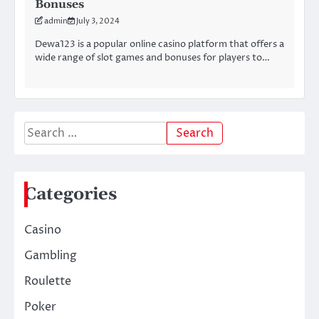
Bonuses
admin
July 3, 2024
Dewa123 is a popular online casino platform that offers a
wide range of slot games and bonuses for players to…
Search
for:
Categories
Casino
Gambling
Roulette
Poker