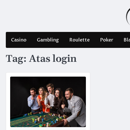
Skip
to
content
Casino
Gambling
Roulette
Poker
Bl
Tag:
Atas login