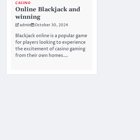
CASINO
Online Blackjack and
winning
admin
October 30, 2024
Blackjack online is a popular game
for players looking to experience
the excitement of casino gaming
from their own homes.…