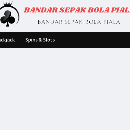
ackjack
Spins & Slots