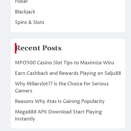
Poker
Blackjack
Spins & Slots
Recent Posts
MPO500 Casino Slot Tips to Maximize Wins
Earn Cashback and Rewards Playing on Salju88
Why Miliarslot77 is the Choice for Serious
Gamers
Reasons Why Atas Is Gaining Popularity
Mega888 APK Download Start Playing
Instantly