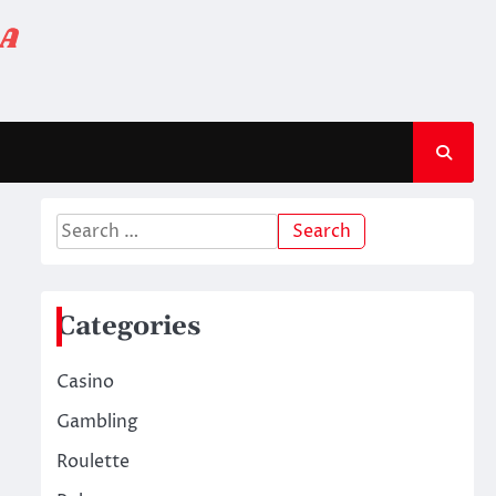
Search
for:
Categories
Casino
Gambling
Roulette