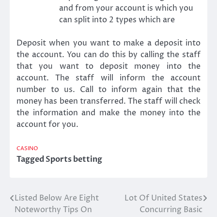
and from your account is which you
can split into 2 types which are
Deposit when you want to make a deposit into
the account. You can do this by calling the staff
that you want to deposit money into the
account. The staff will inform the account
number to us. Call to inform again that the
money has been transferred. The staff will check
the information and make the money into the
account for you.
CASINO
Tagged
Sports betting
Listed Below Are Eight
Lot Of United States
Post
Noteworthy Tips On
Concurring Basic