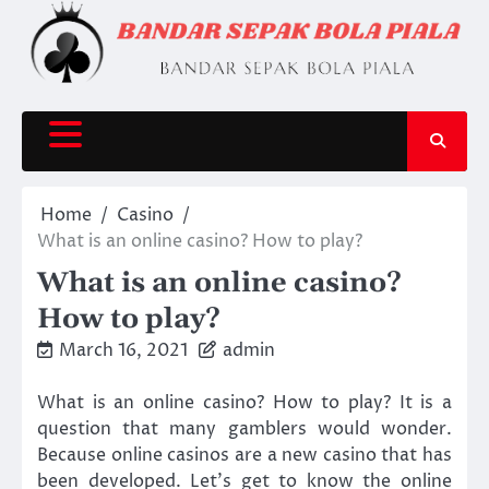
Skip
to
content
Home
Casino
What is an online casino? How to play?
What is an online casino?
How to play?
March 16, 2021
admin
What is an online casino? How to play? It is a
question that many gamblers would wonder.
Because online casinos are a new casino that has
been developed. Let’s get to know the online