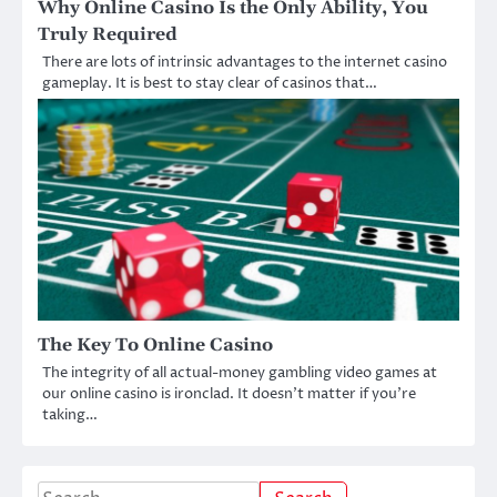
Why Online Casino Is the Only Ability, You
Truly Required
There are lots of intrinsic advantages to the internet casino
gameplay. It is best to stay clear of casinos that…
The Key To Online Casino
The integrity of all actual-money gambling video games at
our online casino is ironclad. It doesn’t matter if you’re
taking…
Search