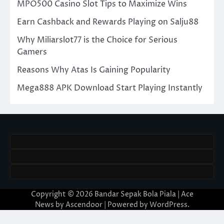
MPO500 Casino Slot Tips to Maximize Wins
Earn Cashback and Rewards Playing on Salju88
Why Miliarslot77 is the Choice for Serious
Gamers
Reasons Why Atas Is Gaining Popularity
Mega888 APK Download Start Playing Instantly
Copyright © 2026
Bandar Sepak Bola Piala
| Ace
News by
Ascendoor
| Powered by
WordPress
.