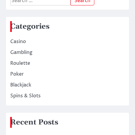
for:
Categories
Casino
Gambling
Roulette
Poker
Blackjack
Spins & Slots
Recent Posts