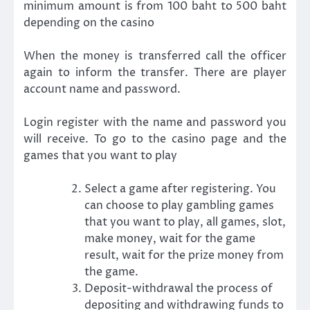
minimum amount is from 100 baht to 500 baht
depending on the casino
When the money is transferred call the officer
again to inform the transfer. There are player
account name and password.
Login register with the name and password you
will receive. To go to the casino page and the
games that you want to play
Select a game after registering. You
can choose to play gambling games
that you want to play, all games, slot,
make money, wait for the game
result, wait for the prize money from
the game.
Deposit-withdrawal the process of
depositing and withdrawing funds to