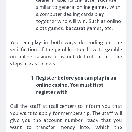
dealer’s face. Its characteristics are
similar to general online games. With
a computer dealing cards play
together who will win. Such as online
slots games, baccarat games, etc.
You can play in both ways depending on the
satisfaction of the gambler. For how to gamble
on online casinos, it is not difficult at all. The
steps are as follows.
Register before you can play in an
online casino. You must first
register with
Call the staff at (call center) to inform you that
you want to apply for membership. The staff will
give you the account number ready that you
want to transfer money into. Which the