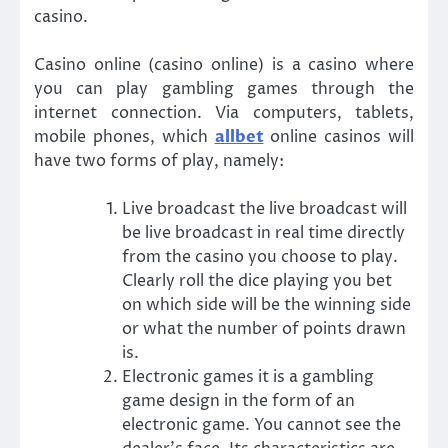
casino.
Casino online (casino online) is a casino where
you can play gambling games through the
internet connection. Via computers, tablets,
mobile phones, which
allbet
online casinos will
have two forms of play, namely:
Live broadcast the live broadcast will
be live broadcast in real time directly
from the casino you choose to play.
Clearly roll the dice playing you bet
on which side will be the winning side
or what the number of points drawn
is.
Electronic games it is a gambling
game design in the form of an
electronic game. You cannot see the