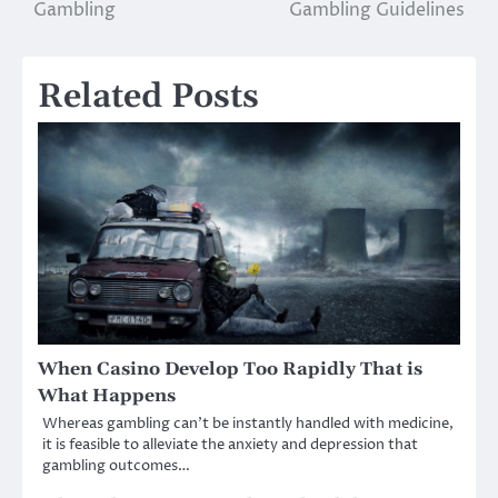
navigation
Gambling
Gambling Guidelines
Related Posts
When Casino Develop Too Rapidly That is
What Happens
Whereas gambling can’t be instantly handled with medicine,
it is feasible to alleviate the anxiety and depression that
gambling outcomes…