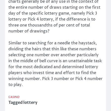
charts generally be of any use in the context of
the entire number of draws starting on the first
day of the specific lottery game, namely Pick 3
lottery or Pick 4 lottery, if the difference is to
three one thousandths of per cent of total
number of drawings?
Similar to searching for a needle the haystack,
dividing the hairs that thin like these numbers
selecting one number over another particularly
in the middle of bell curve is an unattainable task
for the most dedicated and determined lottery
players who invest time and effort to find the
winning number. Pick 3 number or Pick 4 number
to play.
CASINO
Tagged
lottery