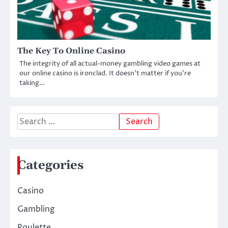
The Key To Online Casino
The integrity of all actual-money gambling video games at
our online casino is ironclad. It doesn’t matter if you’re
taking…
Search
for:
Categories
Casino
Gambling
Roulette