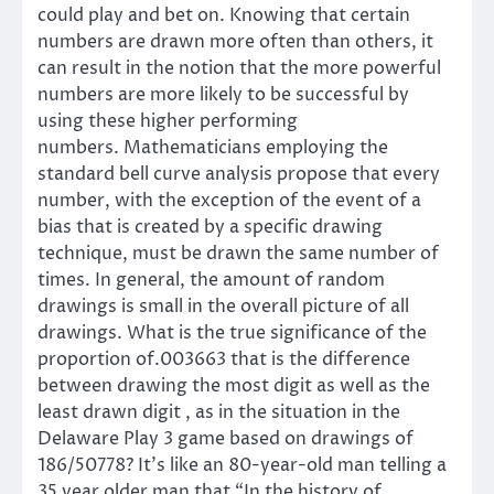
could play and bet on. Knowing that certain
numbers are drawn more often than others, it
can result in the notion that the more powerful
numbers are more likely to be successful by
using these higher performing
numbers. Mathematicians employing the
standard bell curve analysis propose that every
number, with the exception of the event of a
bias that is created by a specific drawing
technique, must be drawn the same number of
times. In general, the amount of random
drawings is small in the overall picture of all
drawings. What is the true significance of the
proportion of.003663 that is the difference
between drawing the most digit as well as the
least drawn digit , as in the situation in the
Delaware Play 3 game based on drawings of
186/50778? It’s like an 80-year-old man telling a
35 year older man that “In the history of