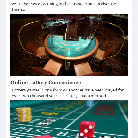
your chances of winning in the casino. You can also use
them…
Online Lottery Convenience
Lottery games in one form or another have been played for
over two thousand years. It’s likely that a method…