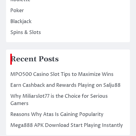
Poker
Blackjack
Spins & Slots
Recent Posts
MPO500 Casino Slot Tips to Maximize Wins
Earn Cashback and Rewards Playing on Salju88
Why Miliarslot77 is the Choice for Serious
Gamers
Reasons Why Atas Is Gaining Popularity
Mega888 APK Download Start Playing Instantly