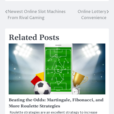
Newest Online Slot Machines
Online Lottery
Post
From Rival Gaming
Convenience
navigation
Related Posts
Beating the Odds: Martingale, Fibonacci, and
More Roulette Strategies
Roulette strategies are an excellent strategy to increase