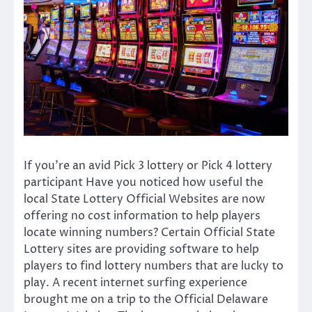
If you’re an avid Pick 3 lottery or Pick 4 lottery
participant Have you noticed how useful the
local State Lottery Official Websites are now
offering no cost information to help players
locate winning numbers? Certain Official State
Lottery sites are providing software to help
players to find lottery numbers that are lucky to
play. A recent internet surfing experience
brought me on a trip to the Official Delaware