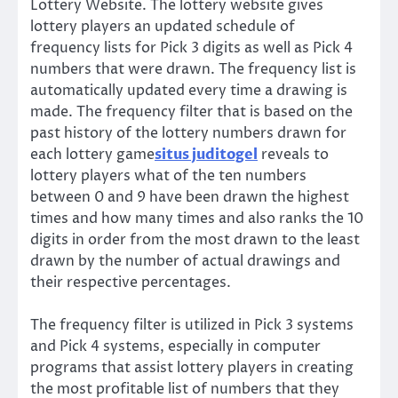
Lottery Website. The lottery website gives
lottery players an updated schedule of
frequency lists for Pick 3 digits as well as Pick 4
numbers that were drawn. The frequency list is
automatically updated every time a drawing is
made. The frequency filter that is based on the
past history of the lottery numbers drawn for
each lottery game
situs juditogel
reveals to
lottery players what of the ten numbers
between 0 and 9 have been drawn the highest
times and how many times and also ranks the 10
digits in order from the most drawn to the least
drawn by the number of actual drawings and
their respective percentages.
The frequency filter is utilized in Pick 3 systems
and Pick 4 systems, especially in computer
programs that assist lottery players in creating
the most profitable list of numbers that they