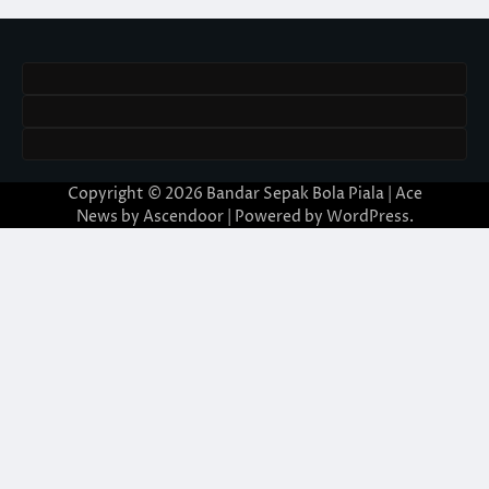
Copyright © 2026
Bandar Sepak Bola Piala
| Ace
News by
Ascendoor
| Powered by
WordPress
.