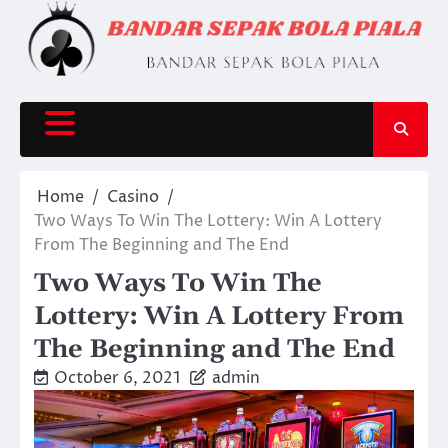
Skip
to
content
Home
Casino
Two Ways To Win The Lottery: Win A Lottery
From The Beginning and The End
Two Ways To Win The
Lottery: Win A Lottery From
The Beginning and The End
October 6, 2021
admin