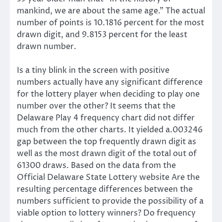
mankind, we are about the same age.” The actual
number of points is 10.1816 percent for the most
drawn digit, and 9.8153 percent for the least
drawn number.
Is a tiny blink in the screen with positive
numbers actually have any significant difference
for the lottery player when deciding to play one
number over the other? It seems that the
Delaware Play 4 frequency chart did not differ
much from the other charts. It yielded a.003246
gap between the top frequently drawn digit as
well as the most drawn digit of the total out of
61300 draws. Based on the data from the
Official Delaware State Lottery website Are the
resulting percentage differences between the
numbers sufficient to provide the possibility of a
viable option to lottery winners? Do frequency