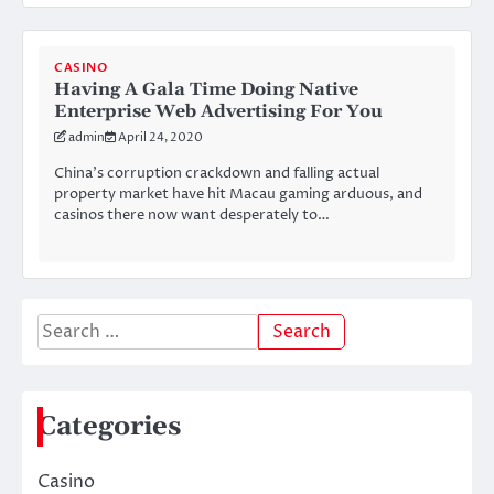
CASINO
Having A Gala Time Doing Native
Enterprise Web Advertising For You
admin
April 24, 2020
China’s corruption crackdown and falling actual
property market have hit Macau gaming arduous, and
casinos there now want desperately to…
Search
for:
Categories
Casino