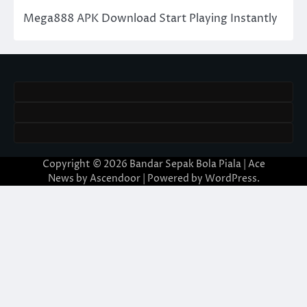
Mega888 APK Download Start Playing Instantly
Copyright © 2026
Bandar Sepak Bola Piala
| Ace
News by
Ascendoor
| Powered by
WordPress
.