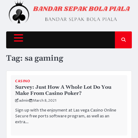
Skip
to
content
Tag:
sa gaming
CASINO
Survey: Just How A Whole Lot Do You
Make From Casino Poker?
admin
March 8, 2021
Sign up with the enjoyment at Las vega Casino Online
Secure free ports software program, as well as an
extra…