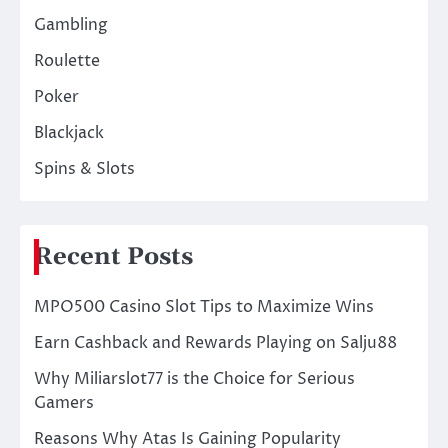
Gambling
Roulette
Poker
Blackjack
Spins & Slots
Recent Posts
MPO500 Casino Slot Tips to Maximize Wins
Earn Cashback and Rewards Playing on Salju88
Why Miliarslot77 is the Choice for Serious
Gamers
Reasons Why Atas Is Gaining Popularity